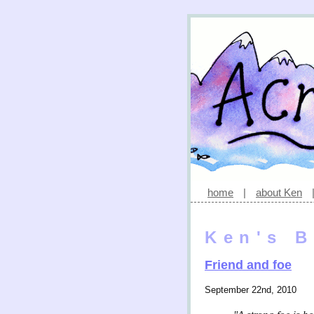
home
|
about Ken
Ken's B
Friend and foe
September 22nd, 2010