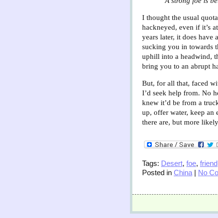
"A strong foe is b
I thought the usual quota
hackneyed, even if it’s a
years later, it does have 
sucking you in towards th
uphill into a headwind, t
bring you to an abrupt ha
But, for all that, faced w
I’d seek help from. No h
knew it’d be from a truc
up, offer water, keep an 
there are, but more likel
Tags:
Desert
,
foe
,
friend
Posted in
China
|
No C