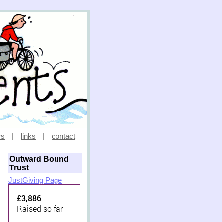
rs
|
links
|
contact
Outward Bound
Trust
JustGiving Page
£3,886
Raised so far