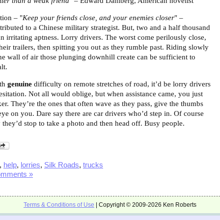
etter than a weak friend"
– Edward Dahlberg, American novelist
tion – "
Keep your friends close, and your enemies closer
" –
ttributed to a Chinese military strategist. But, two and a half thousand
an irritating aptness. Lorry drivers. The worst come perilously close,
eir trailers, then spitting you out as they rumble past.
Riding slowly
he wall of air those plunging downhill create can be sufficient to
lt.
ith
genuine
difficulty on remote stretches of road, it’d be lorry drivers
esitation. Not all would oblige, but when assistance came, you just
ker. They’re the ones that often wave as they pass, give the thumbs
eye on you. Dare say there are car drivers who’d step in. Of course
y they’d stop to take a photo and then head off. Busy people.
,
help
,
lorries
,
Silk Roads
,
trucks
omments »
Terms & Conditions of Use
| Copyright © 2009-2026 Ken Roberts