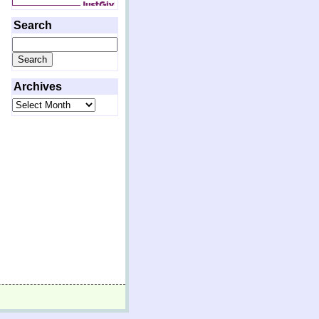
Search
Search
for:
Archives
Archives