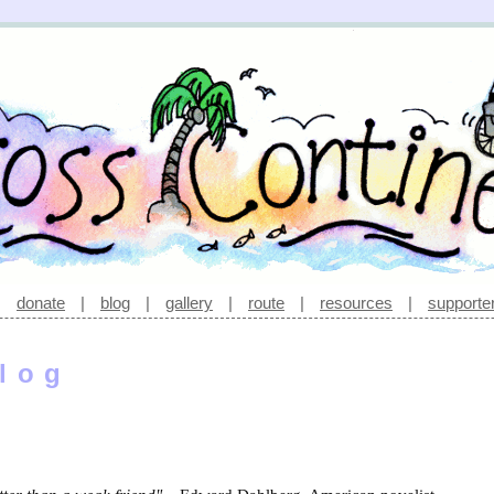
|
donate
|
blog
|
gallery
|
route
|
resources
|
supporte
log