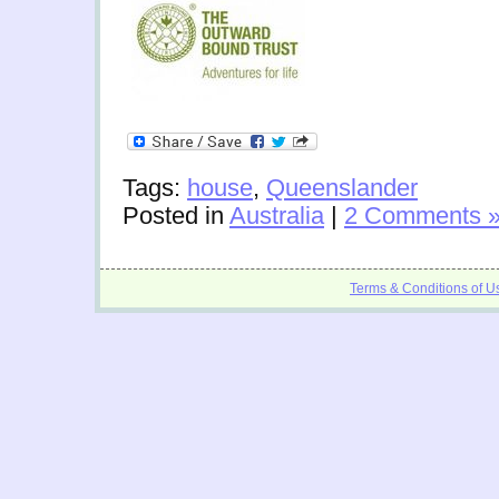
Tags:
house
,
Queenslander
Posted in
Australia
|
2 Comments 
Terms & Conditions of U