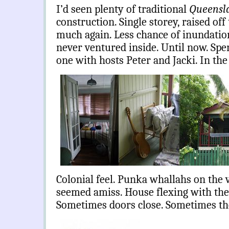
I’d seen plenty of traditional
Queensl
construction. Single storey, raised off
much again. Less chance of inundatio
never ventured inside. Until now. Spe
one with hosts Peter and Jacki. In t
Colonial feel. Punka whallahs on the
seemed amiss. House flexing with the
Sometimes doors close. Sometimes the