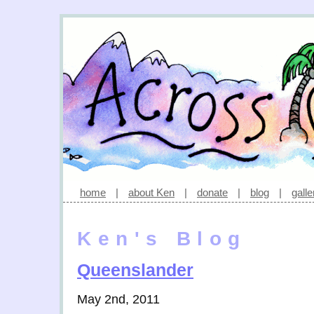
home
|
about Ken
|
donate
|
blog
|
galle
Ken's Blog
Queenslander
May 2nd, 2011