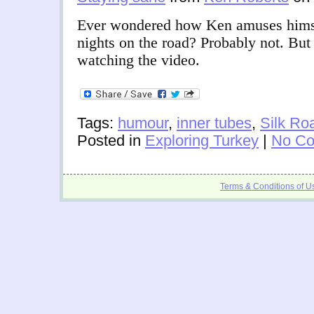
Ever wondered how Ken amuses himse
nights on the road? Probably not. But
watching the video.
Tags:
humour
,
inner tubes
,
Silk Ro
Posted in
Exploring Turkey
|
No Co
Terms & Conditions of U