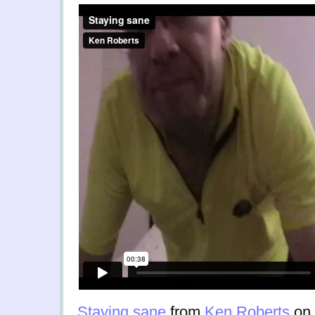
Staying sane
from
Ken Roberts
on