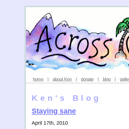
home
|
about Ken
|
donate
|
blog
|
galle
Ken's Blog
Staying sane
April 17th, 2010