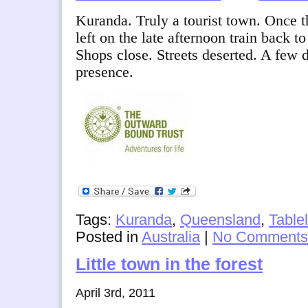
Kuranda. Truly a tourist town. Once th
left on the late afternoon train back to
Shops close. Streets deserted. A few 
presence.
Tags:
Kuranda
,
Queensland
,
Table
Posted in
Australia
|
No Comments
Little town in the forest
April 3rd, 2011