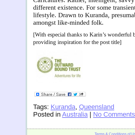
different existence. For some transient
lifestyle. Drawn to Kuranda, presumab
amongst like-minded folk.
[With especial thanks to Karin’s wonderful
providing inspiration for the post title]
Tags:
Kuranda
,
Queensland
Posted in
Australia
|
No Comments
Terms & Conditions of U