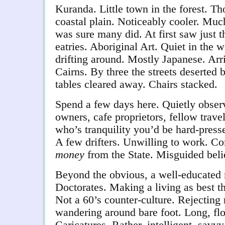
Kuranda. Little town in the forest. T
coastal plain. Noticeably cooler. Muc
was sure many did. At first saw just 
eatries. Aboriginal Art. Quiet in the 
drifting around. Mostly Japanese. Arr
Cairns. By three the streets deserted 
tables cleared away. Chairs stacked.
Spend a few days here. Quietly observ
owners, cafe proprietors, fellow trave
who’s tranquility you’d be hard-presse
A few drifters. Unwilling to work. Co
money
from the S
tate. Misguided beli
Beyond the obvious, a well-educated 
Doctorates. Making a living as best 
Not a 60’s counter-culture. Rejecting
wandering around bare foot. Long, fl
Caricatures. Rather, intelligent, savv