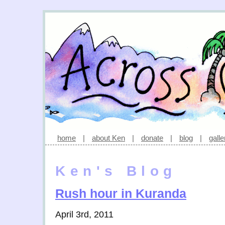
home
|
about Ken
|
donate
|
blog
|
galle
Ken's Blog
Rush hour in Kuranda
April 3rd, 2011