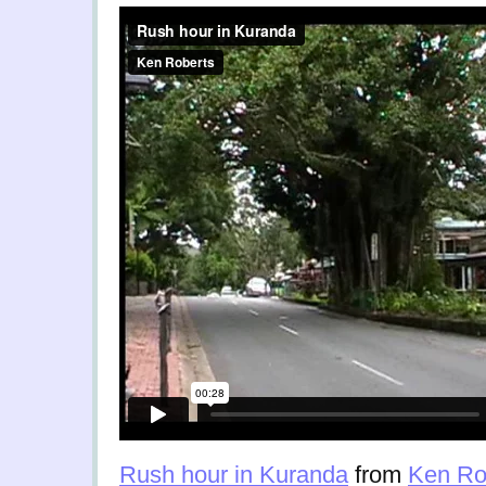
Rush hour in Kuranda
from
Ken Ro