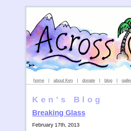
home
|
about Ken
|
donate
|
blog
|
galle
Ken's Blog
Breaking Glass
February 17th, 2013