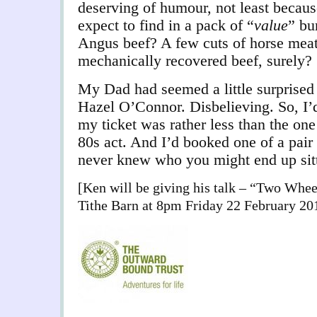
deserving of humour, not least becau
expect to find in a pack of “
value
” bu
Angus beef? A few cuts of horse meat 
mechanically recovered beef, surely?
My Dad had seemed a little surprised
Hazel O’Connor. Disbelieving. So, I’
my ticket was rather less than the one
80s act. And I’d booked one of a pair 
never knew who you might end up sit
[Ken will be giving his talk – “Two Whee
Tithe Barn at 8pm Friday 22 February 20