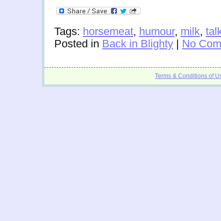
Tags:
horsemeat
,
humour
,
milk
,
tal
Posted in
Back in Blighty
|
No Com
Terms & Conditions of U