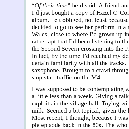
“
Of their time
” he’d said. A friend a
I’d just bought a copy of Hazel O’Co
album. Felt obliged, not least becaus
decided to go to see her perform in a 
Wales, close to where I’d grown up in
rather apt that I’d been listening to t
the Second Severn crossing into the Pr
In fact, by the time I’d reached my des
certain familiarity with all the tracks.
saxophone. Brought to a crawl through
stop start traffic on the M4.
I was supposed to be contemplating w
a little less than a week. Giving a t
exploits in the village hall. Toying wi
milk. Seemed a bit topical, given the 
Most recent, I thought, because I was
pie episode back in the 80s. The who