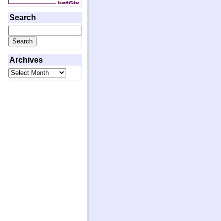
Search
Search
for:
Archives
Archives