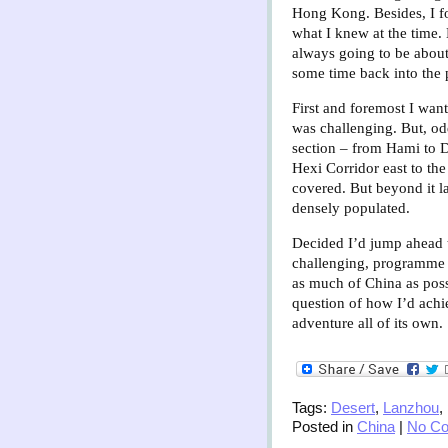
Hong Kong. Besides, I fo
what I knew at the time. 
always going to be about
some time back into the
First and foremost I want
was challenging. But, odd
section – from Hami to D
Hexi Corridor east to th
covered. But beyond it l
densely populated.
Decided I’d jump ahead to
challenging, programme 
as much of China as poss
question of how I’d achi
adventure all of its own.
Tags:
Desert
,
Lanzhou
,
Posted in
China
|
No C