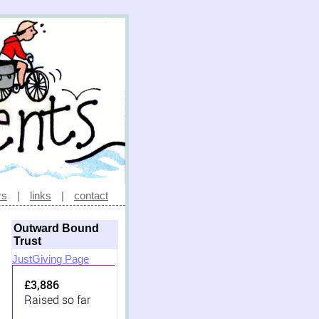
rs
|
links
|
contact
Outward Bound
Trust
JustGiving Page
£3,886
Raised so far