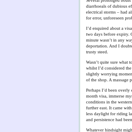
Several prolonged bouts 
diarrhoeals of dubious ef
electrical storms – had 
for error, unforeseen pr
I’d enquired about a visa
two days before expiry. Q
minute wasn’t in any way
deportation. And I doub
trusty steed.
Wasn’t quite sure what t
whilst I’d considered the
slightly worrying momen
of the shop. A massage p
Perhaps I’d been overly 
month visa, immerse mysel
conditions in the western
further east. It came wit
less daylight for riding 
and persistence had been
Whatever hindsight might