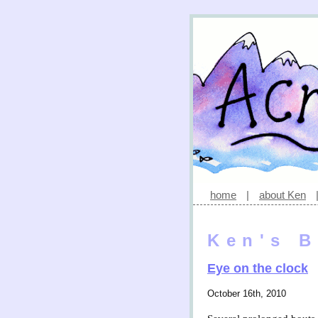
home
|
about Ken
Ken's B
Eye on the clock
October 16th, 2010