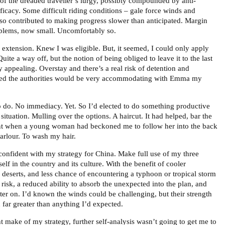
of the dreaded traveller’s lurgy, possibly compounded by anti-
ficacy. Some difficult riding conditions – gale force winds and
also contributed to making progress slower than anticipated. Margin
oblems, now small. Uncomfortably so.
 extension. Knew I was eligible. But, it seemed, I could only apply
uite a way off, but the notion of being obliged to leave it to the last
 appealing. Overstay and there’s a real risk of detention and
ted the authorities would be very accommodating with Emma my
o do. No immediacy. Yet. So I’d elected to do something productive
 situation. Mulling over the options. A haircut. It had helped, bar the
t when a young woman had beckoned me to follow her into the back
arlour. To wash my hair.
confident with my strategy for China. Make full use of my three
f in the country and its culture. With the benefit of cooler
 deserts, and less chance of encountering a typhoon or tropical storm
h risk, a reduced ability to absorb the unexpected into the plan, and
later on. I’d known the winds could be challenging, but their strength
 far greater than anything I’d expected.
 make of my strategy, further self-analysis wasn’t going to get me to