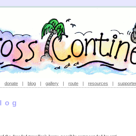
|
donate
|
blog
|
gallery
|
route
|
resources
|
supporte
log