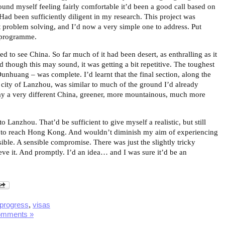
und myself feeling fairly comfortable it’d been a good call based on
Had been sufficiently diligent in my research. This project was
 problem solving, and I’d now a very simple one to address. Put
 programme.
ed to see China. So far much of it had been desert, as enthralling as it
 though this may sound, it was getting a bit repetitive. The toughest
unhuang – was complete. I’d learnt that the final section, along the
e city of Lanzhou, was similar to much of the ground I’d already
ay a very different China, greener, more mountainous, much more
 Lanzhou. That’d be sufficient to give myself a realistic, but still
to reach Hong Kong. And wouldn’t diminish my aim of experiencing
ible. A sensible compromise. There was just the slightly tricky
eve it. And promptly. I’d an idea… and I was sure it’d be an
progress
,
visas
omments »