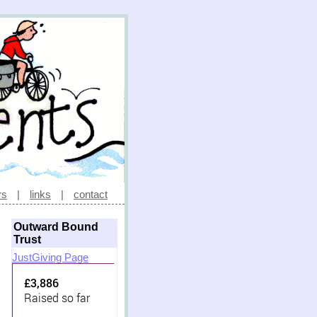
rs
|
links
|
contact
Outward Bound
Trust
JustGiving Page
£3,886
Raised so far