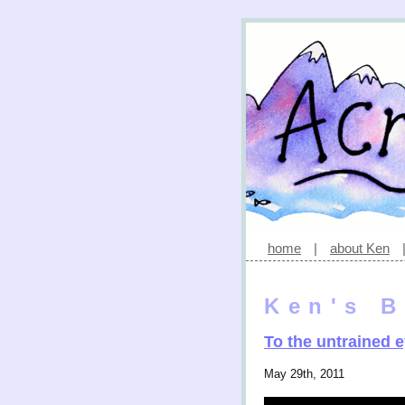
home
|
about Ken
Ken's B
To the untrained 
May 29th, 2011