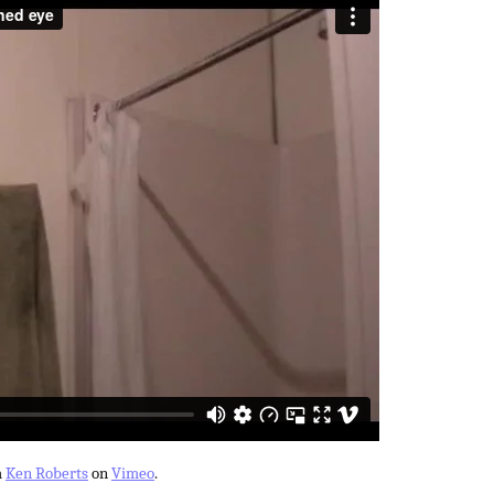
m
Ken Roberts
on
Vimeo
.