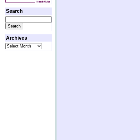
Search
Search
for:
Archives
Archives