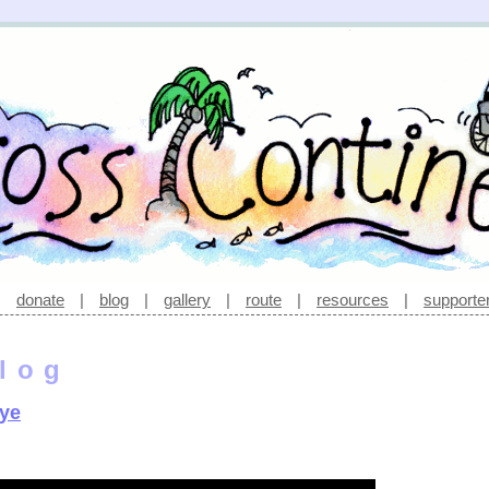
|
donate
|
blog
|
gallery
|
route
|
resources
|
supporte
log
eye