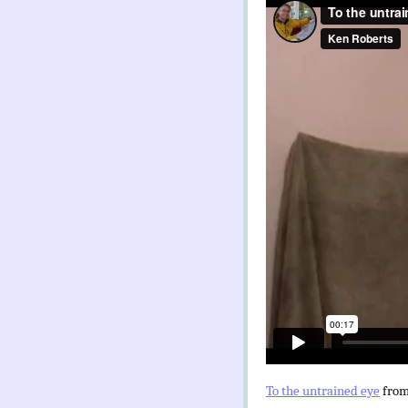
To the untrained eye
fro