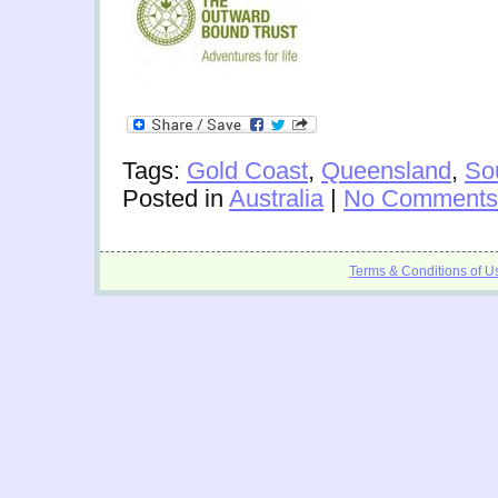
Tags:
Gold Coast
,
Queensland
,
So
Posted in
Australia
|
No Comments
Terms & Conditions of U