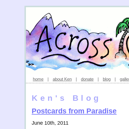
home
|
about Ken
|
donate
|
blog
|
galle
Ken's Blog
Postcards from Paradise
June 10th, 2011