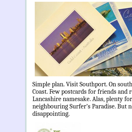
Simple plan. Visit Southport. On sou
Coast. Few postcards for friends and re
Lancashire namesake. Alas, plenty for 
neighbouring Surfer’s Paradise. But n
disappointing.