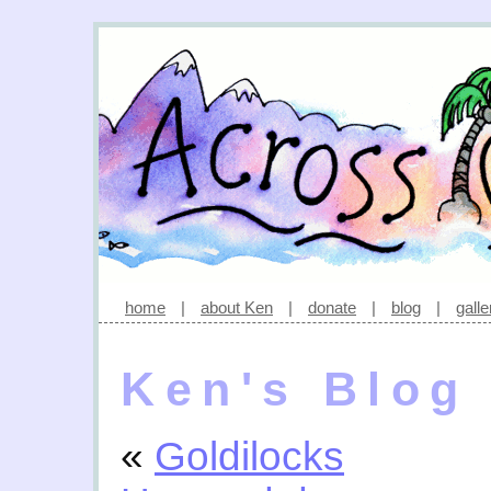
home
|
about Ken
|
donate
|
blog
|
galle
Ken's Blog
«
Goldilocks