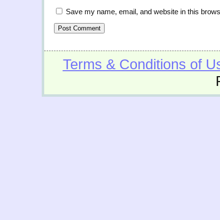
Save my name, email, and website in this brows
Terms & Conditions of U