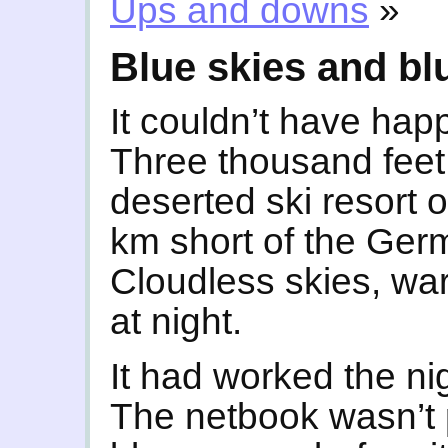
Ups and downs
»
Blue skies and bl
It couldn’t have hap
Three thousand feet 
deserted ski resort 
km short of the Ger
Cloudless skies, war
at night.
It had worked the ni
The netbook wasn’t p