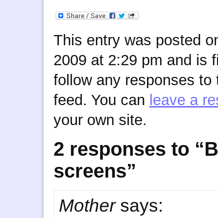
This entry was posted o
2009 at 2:29 pm and is f
follow any responses to 
feed. You can
leave a r
your own site.
2 responses to “B
screens”
Mother
says: