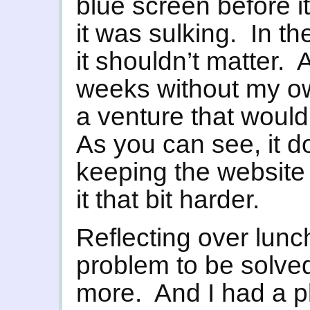
blue screen before it
it was sulking. In t
it shouldn’t matter.
weeks without my o
a venture that would
As you can see, it d
keeping the website 
it that bit harder.
Reflecting over lunc
problem to be solv
more. And I had a