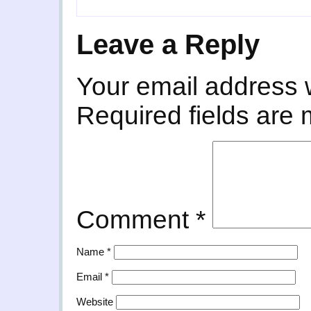
Leave a Reply
Your email address w
Required fields are
Comment
*
Name
*
Email
*
Website