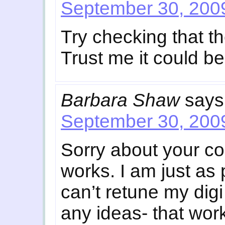
September 30, 2009
Try checking that th
Trust me it could be
Barbara Shaw
says
September 30, 2009
Sorry about your c
works. I am just as
can’t retune my digi
any ideas- that work