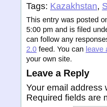
Tags:
Kazakhstan
,
S
This entry was posted on
5:00 pm and is filed und
can follow any responses
2.0
feed. You can
leave 
your own site.
Leave a Reply
Your email address w
Required fields are