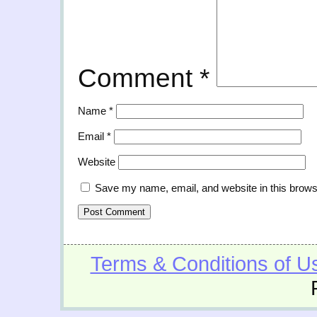
Comment
*
Name
*
Email
*
Website
Save my name, email, and website in this brows
Terms & Conditions of U