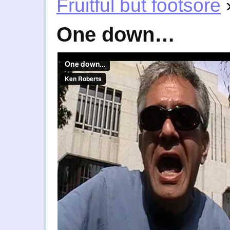
Fruitful but footsore
One down…