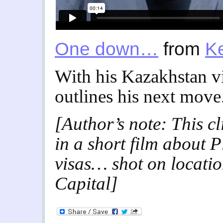
One down…
from
K
With his Kazakhstan v
outlines his next move
[Author’s note: This cl
in a short film about P
visas… shot on locatio
Capital]