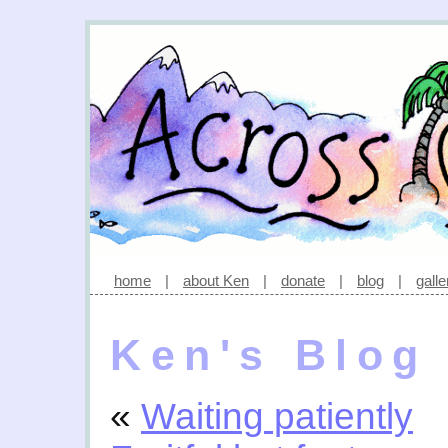
home
|
about Ken
|
donate
|
blog
|
galle
Ken's Blog
«
Waiting patiently