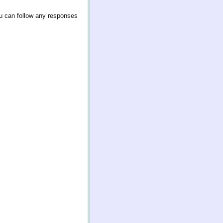
u can follow any responses