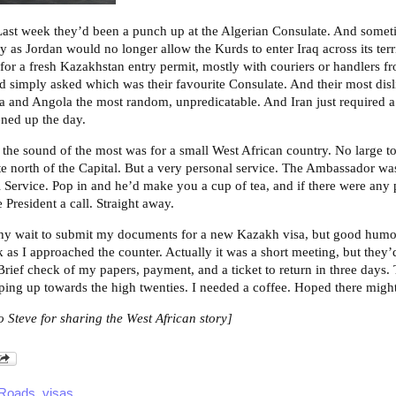
Last week they’d been a punch up at the Algerian Consulate. And someti
ly as Jordan would no longer allow the Kurds to enter Iraq across its terr
y for a fresh Kazakhstan entry permit, mostly with couriers or handlers f
I’d simply asked which was their favourite Consulate. And their most dis
ria and Angola the most random, unpredicatable. And Iran just required a
ned up the day.
d the sound of the most was for a small West African country. No large t
tate north of the Capital. But a very personal service. The Ambassador w
il Service. Pop in and he’d make you a cup of tea, and if there were any
 President a call. Straight away.
gthy wait to submit my documents for a new Kazakh visa, but good humo
k as I approached the counter. Actually it was a short meeting, but they’d
Brief check of my papers, payment, and a ticket to return in three days.
ping up towards the high twenties. I needed a coffee. Hoped there migh
o Steve for sharing the West African story]
 Roads
,
visas