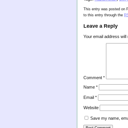
This entry was posted on F
to this entry through the
RS
Leave a Reply
Your email address will 
Comment
*
Name
*
Email
*
Website
Save my name, email