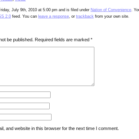
riday, July 9th, 2010 at 5:00 pm and is filed under
Nation of Convenience
. Yo
S 2.0
feed. You can
leave a response
, or
trackback
from your own site.
not be published.
Required fields are marked
*
, and website in this browser for the next time I comment.