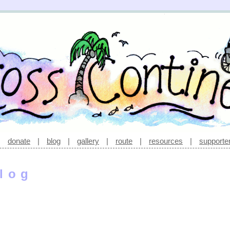
|
donate
|
blog
|
gallery
|
route
|
resources
|
supporte
log