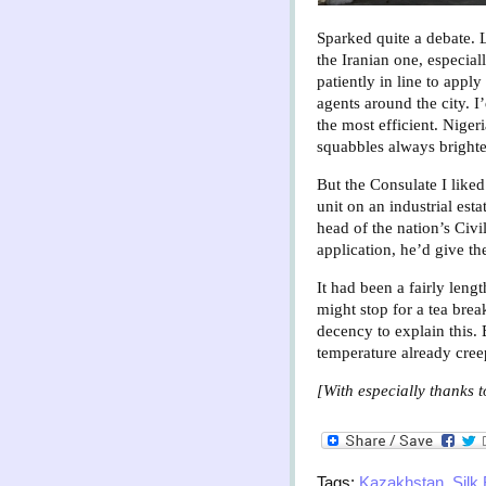
Sparked quite a debate. 
the Iranian one, especial
patiently in line to appl
agents around the city. 
the most efficient. Nige
squabbles always brighte
But the Consulate I like
unit on an industrial es
head of the nation’s Civ
application, he’d give the
It had been a fairly len
might stop for a tea brea
decency to explain this. 
temperature already cree
[With especially thanks t
Tags:
Kazakhstan
,
Silk