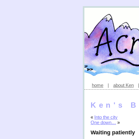
home
|
about Ken
Ken's B
«
Into the city
One down…
»
Waiting patiently