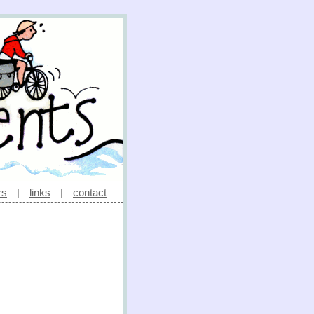
rs
|
links
|
contact