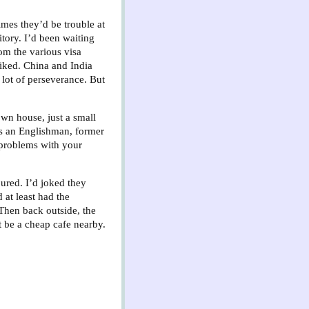
mes they’d be trouble at
itory. I’d been waiting
rom the various visa
liked. China and India
 lot of perseverance. But
own house, just a small
as an Englishman, former
 problems with your
ured. I’d joked they
 at least had the
 Then back outside, the
t be a cheap cafe nearby.