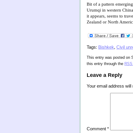
Bit of a pattern emergin
Urumqi in western China
it appears, seems to tra
Zealand or North Americ
Tags:
Bishkek
,
Civil unr
This entry was posted on S
this entry through the
RSS 
Leave a Reply
Your email address will 
Comment
*