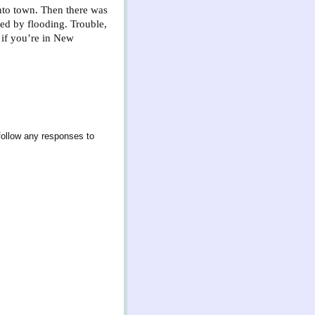
into town. Then there was
ed by flooding. Trouble,
 if you’re in New
follow any responses to