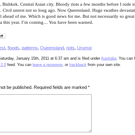
g. Bishkek. Central Asian city. Bloody riots a few months before I rode 
. Civil unrest not so long ago. Now Queensland. Huge swathes devastat
vel ahead of me. Which is good news for me. But not necessarily so great
a this year. I’m coming… You have been warned.
est
,
floods
,
patterns
,
Queensland
,
riots
,
Urumqi
aturday, January 15th, 2011 at 6:37 am and is filed under
Australia
. You can 
2.0
feed. You can
leave a response
, or
trackback
from your own site.
not be published.
Required fields are marked
*