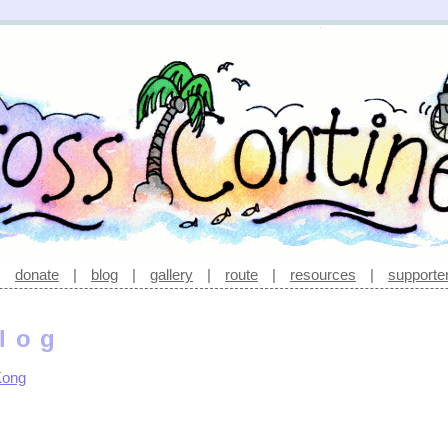
|
donate
|
blog
|
gallery
|
route
|
resources
|
supporte
log
Kong