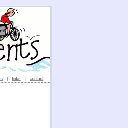
rs
|
links
|
contact