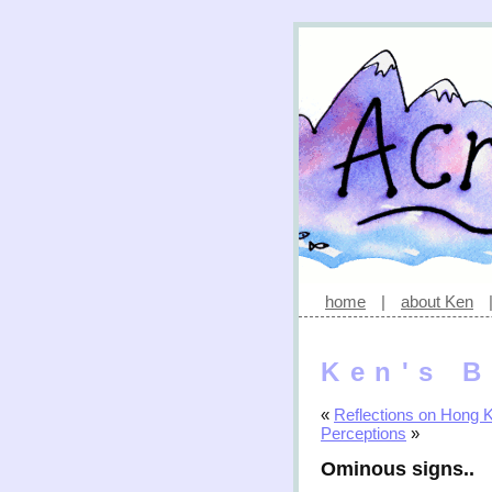
home
|
about Ken
Ken's B
«
Reflections on Hong 
Perceptions
»
Ominous signs..