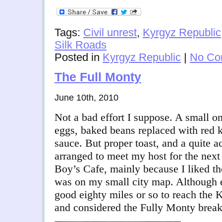
Tags:
Civil unrest
,
Kyrgyz Republic
Silk Roads
Posted in
Kyrgyz Republic
|
No Co
The Full Monty
June 10th, 2010
Not a bad effort I suppose. A small ome
eggs, baked beans replaced with red 
sauce. But proper toast, and a quite a
arranged to meet my host for the next
Boy’s Cafe, mainly because I liked th
was on my small city map. Although e
good eighty miles or so to reach the 
and considered the Fully Monty breakf