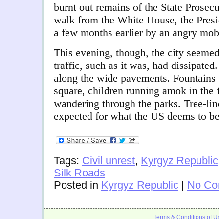
burnt out remains of the State Prosecu
walk from the White House, the Presi
a few months earlier by an angry mob
This evening, though, the city seemed
traffic, such as it was, had dissipated
along the wide pavements. Fountains d
square, children running amok in the 
wandering through the parks. Tree-lin
expected for what the US deems to be
Tags:
Civil unrest
,
Kyrgyz Republic
Silk Roads
Posted in
Kyrgyz Republic
|
No Co
Terms & Conditions of U