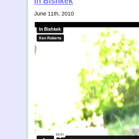
In Bishkek
June 11th, 2010