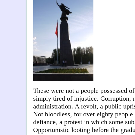
These were not a people possessed of 
simply tired of injustice. Corruption,
administration. A revolt, a public upri
Not bloodless, for over eighty people 
defiance, a protest in which some subs
Opportunistic looting before the gradua