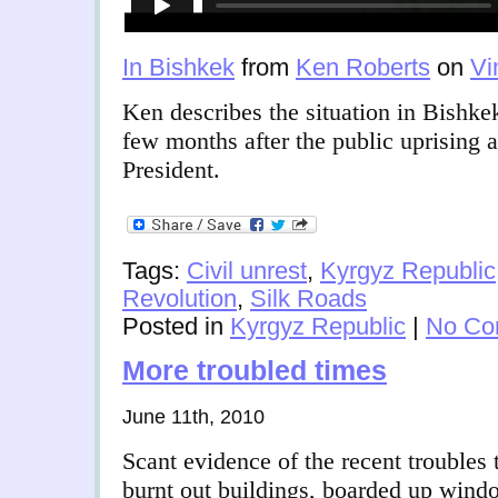
In Bishkek
from
Ken Roberts
on
Vi
Ken describes the situation in Bishke
few months after the public uprising 
President.
Tags:
Civil unrest
,
Kyrgyz Republic
Revolution
,
Silk Roads
Posted in
Kyrgyz Republic
|
No Co
More troubled times
June 11th, 2010
Scant evidence of the recent troubles
burnt out buildings, boarded up window