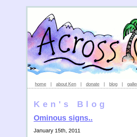
home
|
about Ken
|
donate
|
blog
|
galle
Ken's Blog
Ominous signs..
January 15th, 2011