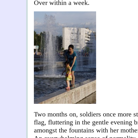
Over within a week.
Two months on, soldiers once more st
flag, fluttering in the gentle evening
amongst the fountains with her mother