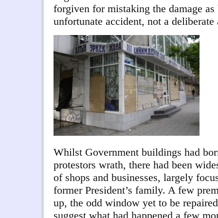
forgiven for mistaking the damage as 
unfortunate accident, not a deliberate 
Whilst Government buildings had born
protestors wrath, there had been wide
of shops and businesses, largely foc
former President’s family. A few prem
up, the odd window yet to be repaired.
suggest what had happened a few mon