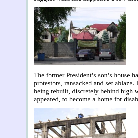
The former President’s son’s house ha
protestors, ransacked and set ablaze.
being rebuilt, discretely behind high 
appeared, to become a home for disab