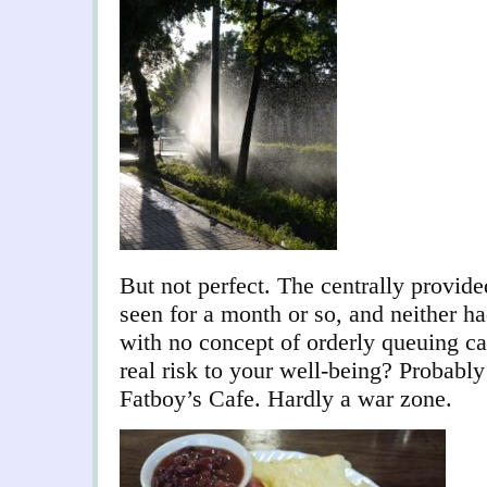
But not perfect. The centrally provid
seen for a month or so, and neither ha
with no concept of orderly queuing can
real risk to your well-being? Probably
Fatboy’s Cafe. Hardly a war zone.