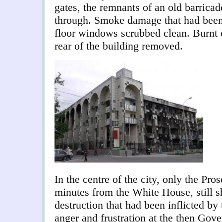
gates, the remnants of an old barricad
through. Smoke damage that had been 
floor windows scrubbed clean. Burnt o
rear of the building removed.
In the centre of the city, only the Pro
minutes from the White House, still s
destruction that had been inflicted by
anger and frustration at the then Gov