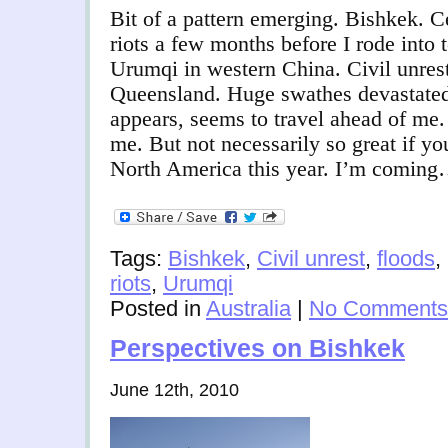
Bit of a pattern emerging. Bishkek. C
riots a few months before I rode into
Urumqi in western China. Civil unres
Queensland. Huge swathes devastated 
appears, seems to travel ahead of me
me. But not necessarily so great if y
North America this year. I’m comin
Tags:
Bishkek
,
Civil unrest
,
floods
,
riots
,
Urumqi
Posted in
Australia
|
No Comments
Perspectives on Bishkek
June 12th, 2010