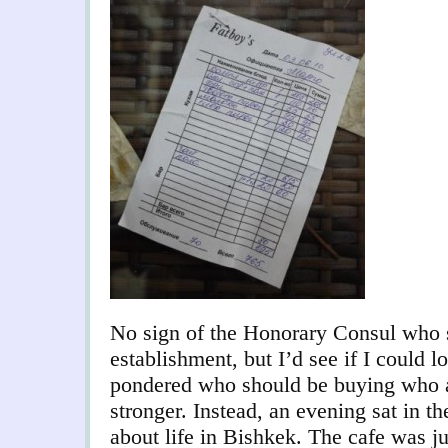
No sign of the Honorary Consul who 
establishment, but I’d see if I could l
pondered who should be buying who a
stronger. Instead, an evening sat in th
about life in Bishkek. The cafe was ju