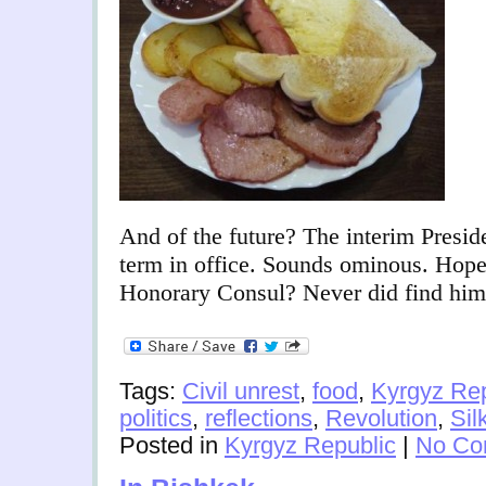
And of the future? The interim Presid
term in office. Sounds ominous. Hop
Honorary Consul? Never did find him
Tags:
Civil unrest
,
food
,
Kyrgyz Rep
politics
,
reflections
,
Revolution
,
Sil
Posted in
Kyrgyz Republic
|
No Co