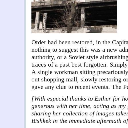
Order had been restored, in the Capita
nothing to suggest this was a new adm
authority, or a Soviet style airbrushing
traces of a past best forgotten. Simply
A single workman sitting precariously
out shopping mall, slowly restoring on
gave any clue to recent events. The 
[With especial thanks to Esther for h
generous with her time, acting as my 
sharing her collection of images take
Bishkek in the immediate aftermath of