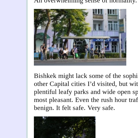
An overwhelming sense of normality.
Bishkek might lack some of the sophis
other Capital cities I’d visited, but wi
plentiful leafy parks and wide open s
most pleasant. Even the rush hour traf
benign. It felt safe. Very safe.