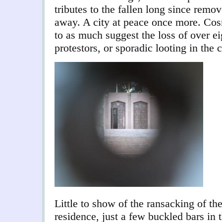
tributes to the fallen long since rem
away. A city at peace once more. Cosm
to as much suggest the loss of over e
protestors, or sporadic looting in the c
Little to show of the ransacking of t
residence, just a few buckled bars in 