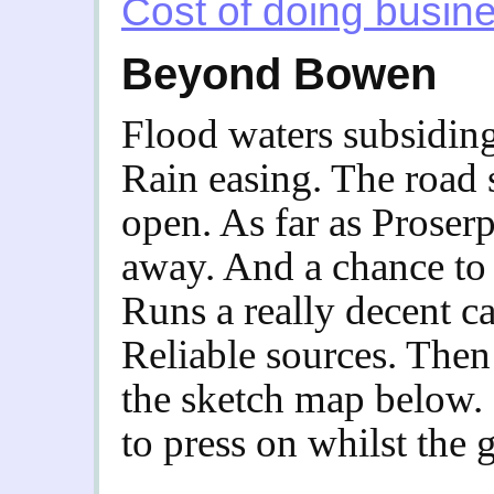
Cost of doing busin
Beyond Bowen
Flood waters subsiding.
Rain easing. The roa
open. As far as Proserp
away. And a chance to
Runs a really decent ca
Reliable sources. The
the sketch map below.
to press on whilst the 