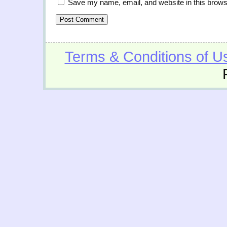
Save my name, email, and website in this brows
Terms & Conditions of U