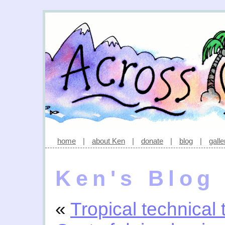
home
|
about Ken
|
donate
|
blog
|
galle
Ken's Blog
«
Tropical technical 