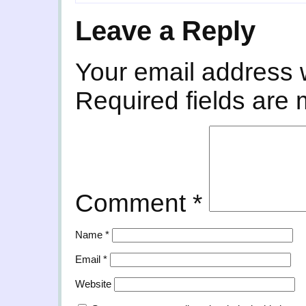
Leave a Reply
Your email address w
Required fields are
Comment
*
Name
*
Email
*
Website