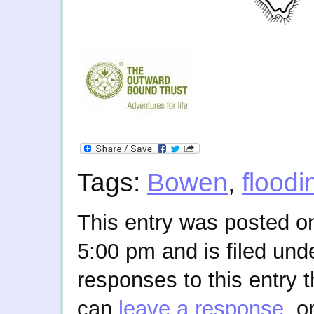
Tags:
Bowen
,
floodi
This entry was posted on
5:00 pm and is filed und
responses to this entry 
can
leave a response
, o