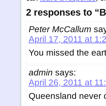
2 responses to 
Peter McCallum
sa
April 17, 2011 at 1
You missed the ear
admin
says:
April 26, 2011 at 1
Queensland never c