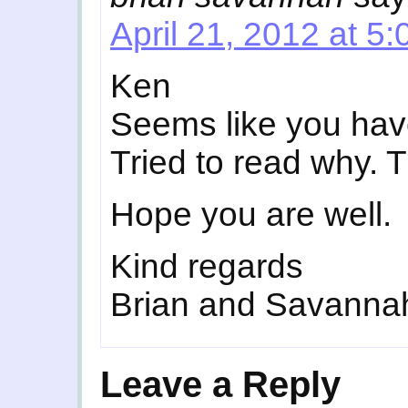
April 21, 2012 at 5
Ken
Seems like you have
Tried to read why. 
Hope you are well.
Kind regards
Brian and Savanna
Leave a Reply