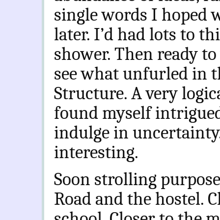
single words I hoped 
later. I’d had lots to t
shower. Then ready to
see what unfurled in th
Structure. A very logi
found myself intrigue
indulge in uncertainty
interesting.
Soon strolling purpos
Road and the hostel. C
school. Closer to the