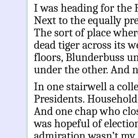
I was heading for the 
Next to the equally pre
The sort of place wher
dead tiger across its
floors, Blunderbuss u
under the other. And n
In one stairwell a coll
Presidents. Household
And one chap who clos
was hopeful of election
admiration wasn’t my 