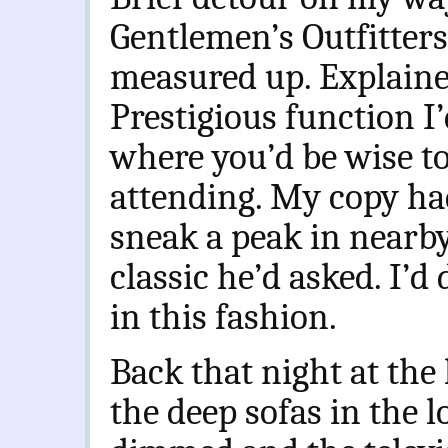
Gentlemen’s Outfitter
measured up. Explained
Prestigious function I
where you’d be wise t
attending. My copy had
sneak a peak in nearb
classic he’d asked. I’d
in this fashion.
Back that night at the 
the deep sofas in the 