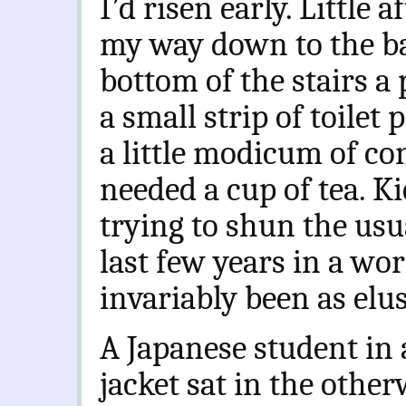
I’d risen early. Little 
my way down to the ba
bottom of the stairs a
a small strip of toilet 
a little modicum of co
needed a cup of tea. Ki
trying to shun the usua
last few years in a wo
invariably been as elu
A Japanese student in
jacket sat in the other