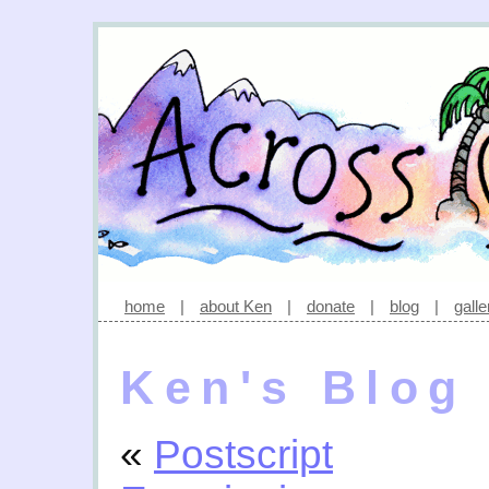
home
|
about Ken
|
donate
|
blog
|
galle
Ken's Blog
«
Postscript