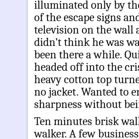
illuminated only by t
of the escape signs and
television on the wall 
didn’t think he was w
been there a while. Qui
headed off into the cr
heavy cotton top turne
no jacket. Wanted to e
sharpness without bein
Ten minutes brisk walk
walker. A few business