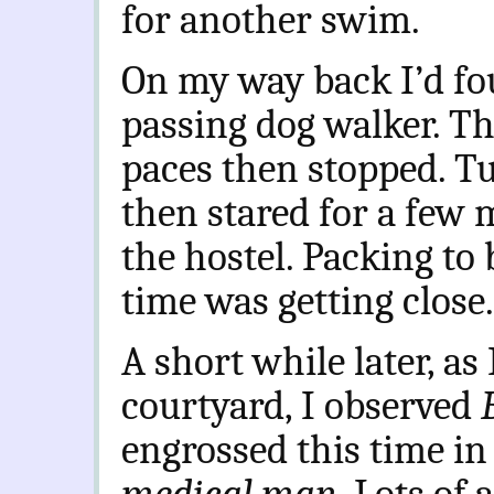
for another swim.
On my way back I’d f
passing dog walker. T
paces then stopped. T
then stared for a few 
the hostel. Packing to
time was getting close.
A short while later, as 
courtyard, I observed
engrossed this time in