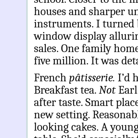
houses and sharper un
instruments. I turned 
window display alluri
sales. One family home 
five million. It was de
French
pâtisserie.
I’d 
Breakfast tea.
Not
Earl
after taste. Smart pla
new setting. Reasonab
looking cakes. A youn