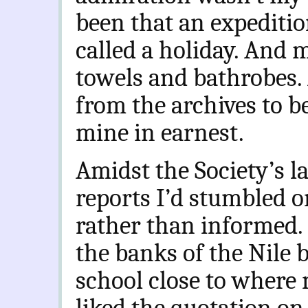
been that an expediti
called a holiday. And
towels and bathrobes.
from the archives to b
mine in earnest.
Amidst the Society’s la
reports I’d stumbled o
rather than informed. 
the banks of the Nile 
school close to where m