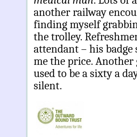
medical man
. Lots of
another railway encou
finding myself grabbin
the trolley. Refreshme
attendant – his badge
me the price. Another 
used to be a sixty a d
silent.