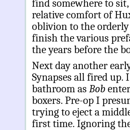
find somewhere to sit,
relative comfort of Hu
oblivion to the orderly
finish the various pre
the years before the b
Next day another early s
Synapses all fired up.
bathroom as
Bob
ente
boxers. Pre-op I presu
trying to eject a midd
first time. Ignoring th