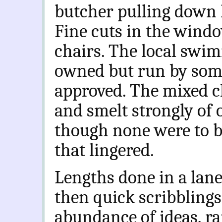
butcher pulling down 
Fine cuts in the windo
chairs. The local swi
owned but run by some 
approved. The mixed ch
and smelt strongly of 
though none were to b
that lingered.
Lengths done in a lan
then quick scribbling
abundance of ideas, r