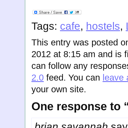
Tags:
cafe
,
hostels
,
This entry was posted o
2012 at 8:15 am and is f
can follow any responses
2.0
feed. You can
leave 
your own site.
One response to “
brian savannah
say