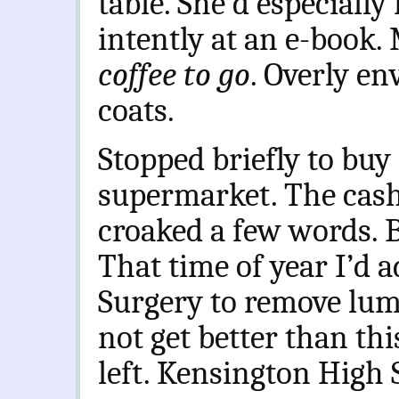
table. She’d especially
intently at an e-book.
coffee to go
. Overly en
coats.
Stopped briefly to buy 
supermarket. The cash
croaked a few words. Bi
That time of year I’d a
Surgery to remove lump
not get better than th
left. Kensington High S