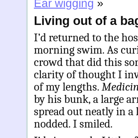
Ear wigging
»
Living out of a ba
I’d returned to the ho
morning swim. As curi
crowd that did this sor
clarity of thought I in
of my lengths.
Medici
by his bunk, a large arr
spread out neatly in a 
nodded. I smiled.