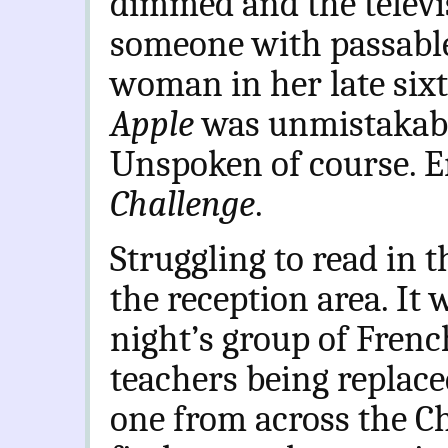
dimmed and the televis
someone with passable 
woman in her late sixt
Apple
was unmistakabl
Unspoken of course. 
Challenge
.
Struggling to read in 
the reception area. It 
night’s group of Frenc
teachers being replace
one from across the Ch