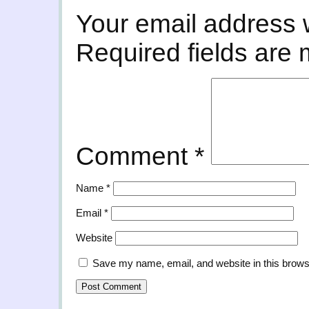
Your email address w
Required fields are
Comment
*
Name
*
Email
*
Website
Save my name, email, and website in this brows