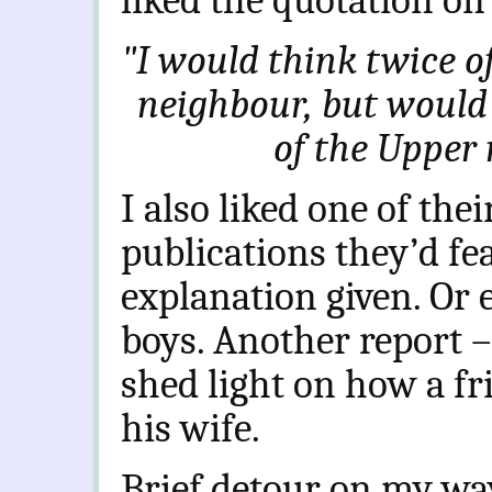
liked the quotation on 
"I would think twice o
neighbour, but would 
of the Upper 
I also liked one of their
publications they’d fe
explanation given. Or 
boys. Another report 
shed light on how a fr
his wife.
Brief detour on my way