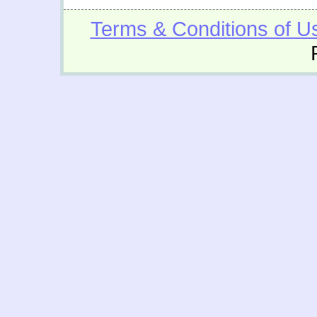
Terms & Conditions of U