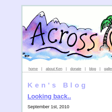
home
|
about Ken
|
donate
|
blog
|
galle
Ken's Blog
Looking back..
September 1st, 2010