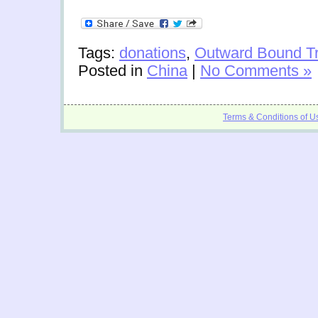
Tags:
donations
,
Outward Bound Tr
Posted in
China
|
No Comments »
Terms & Conditions of U