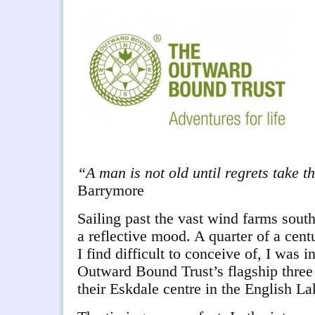
“A man is not old until regrets take 
Barrymore
Sailing past the vast wind farms sout
a reflective mood. A quarter of a cen
I find difficult to conceive of, I was i
Outward Bound Trust’s flagship three
their Eskdale centre in the English Lak