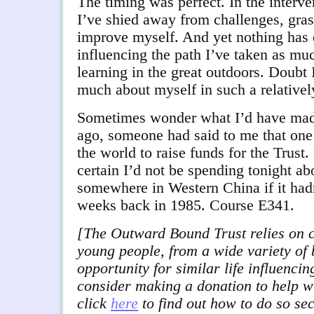
The timing was perfect. In the interven
I’ve shied away from challenges, gras
improve myself. And yet nothing has 
influencing the path I’ve taken as mu
learning in the great outdoors. Doubt 
much about myself in such a relativel
Sometimes wonder what I’d have made 
ago, someone had said to me that one
the world to raise funds for the Trust.
certain I’d not be spending tonight ab
somewhere in Western China if it hadn
weeks back in 1985. Course E341.
[The Outward Bound Trust relies on c
young people, from a wide variety of
opportunity for similar life influenci
consider making a donation to help w
click
here
to find out how to do so se