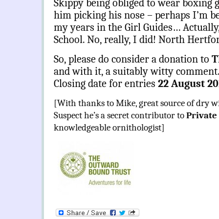
Skippy being obliged to wear boxing 
him picking his nose – perhaps I’m bei
my years in the Girl Guides… Actually, 
School. No, really, I did! North Hertfo
So, please do consider a donation to
T
and with it, a suitably witty comment
Closing date for entries
22 August 20
[With thanks to Mike, great source of dry w
Suspect he’s a secret contributor to
Private
knowledgeable ornithologist]