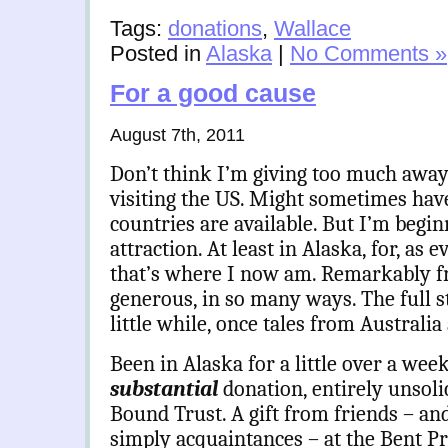
Tags:
donations
,
Wallace
Posted in
Alaska
|
No Comments »
For a good cause
August 7th, 2011
Don’t think I’m giving too much away 
visiting the US. Might sometimes hav
countries are available. But I’m beginn
attraction. At least in Alaska, for, as 
that’s where I now am. Remarkably fr
generous, in so many ways. The full st
little while, once tales from Australia
Been in Alaska for a little over a wee
substantial
donation, entirely unsoli
Bound Trust. A gift from friends – an
simply acquaintances – at the Bent P