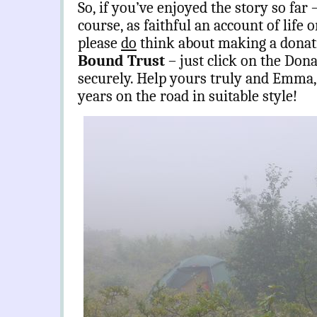
So, if you’ve enjoyed the story so far –
course, as faithful an account of life 
please
do
think about making a donat
Bound Trust
– just click on the Dona
securely. Help yours truly and Emma,
years on the road in suitable style!