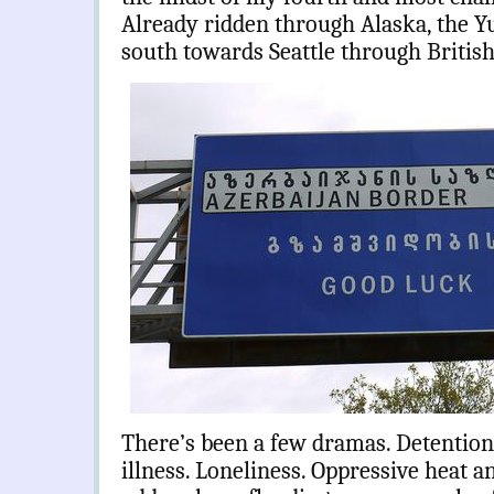
Already ridden through Alaska, the Y
south towards Seattle through Britis
There’s been a few dramas. Detention
illness. Loneliness. Oppressive heat a