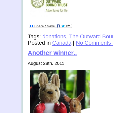
Tags:
donations
,
The Outward Boun
Posted in
Canada
|
No Comments 
Another winner..
August 28th, 2011