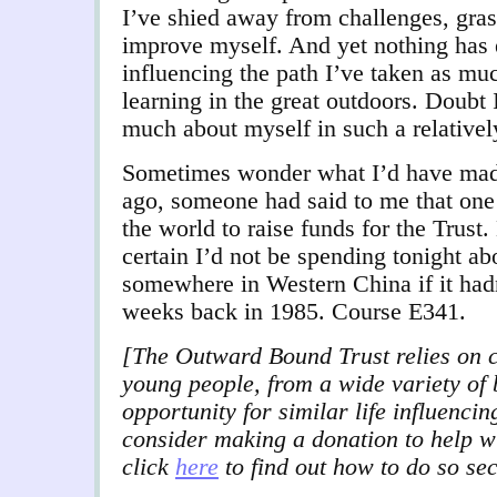
I’ve shied away from challenges, gras
improve myself. And yet nothing has 
influencing the path I’ve taken as mu
learning in the great outdoors. Doubt 
much about myself in such a relativel
Sometimes wonder what I’d have made 
ago, someone had said to me that one
the world to raise funds for the Trust.
certain I’d not be spending tonight ab
somewhere in Western China if it hadn
weeks back in 1985. Course E341.
[The Outward Bound Trust relies on c
young people, from a wide variety of
opportunity for similar life influenci
consider making a donation to help w
click
here
to find out how to do so se