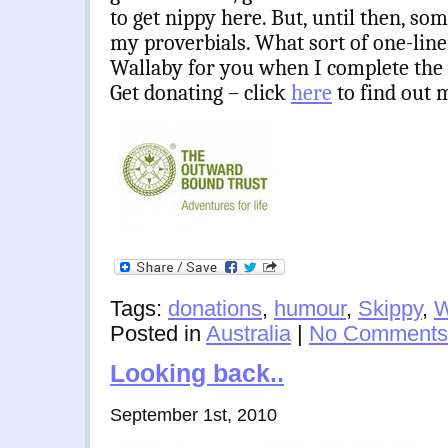
to get nippy here. But, until then, som
my proverbials. What sort of one-lin
Wallaby for you when I complete the Au
Get donating – click
here
to find out 
Tags:
donations
,
humour
,
Skippy
,
W
Posted in
Australia
|
No Comments
Looking back..
September 1st, 2010