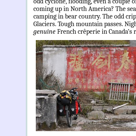
odd cyclone, flooding, even a couple 
coming up in North America? The sear
camping in bear country. The odd crip
Glaciers. Tough mountain passes. Nigh
genuine
French crêperie in Canada’s