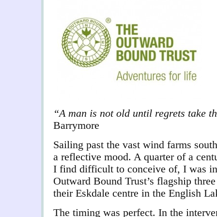
“A man is not old until regrets take 
Barrymore
Sailing past the vast wind farms sout
a reflective mood. A quarter of a cen
I find difficult to conceive of, I was i
Outward Bound Trust’s flagship three
their Eskdale centre in the English Lak
The timing was perfect. In the interven