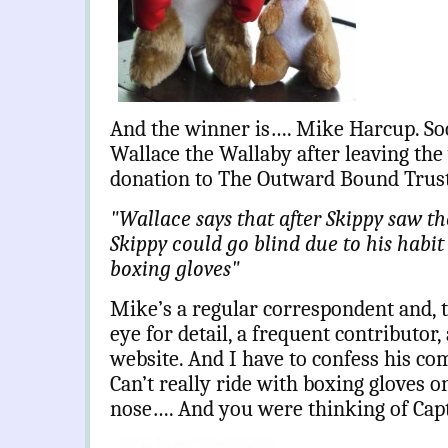
And the winner is…. Mike Harcup. So
Wallace the Wallaby after leaving the
donation to The Outward Bound Trus
"Wallace says that after Skippy saw t
Skippy could go blind due to his habit 
boxing gloves"
Mike’s a regular correspondent and, 
eye for detail, a frequent contributor, 
website. And I have to confess his c
Can’t really ride with boxing gloves o
nose…. And you were thinking of Ca