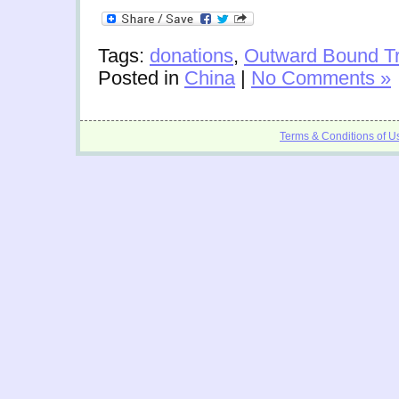
Tags:
donations
,
Outward Bound Tr
Posted in
China
|
No Comments »
Terms & Conditions of U