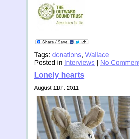
Tags:
donations
,
Wallace
Posted in
Interviews
|
No Comment
Lonely hearts
August 11th, 2011