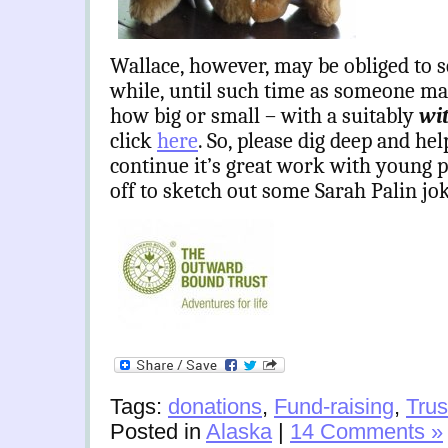
Wallace, however, may be obliged to s
while, until such time as someone ma
how big or small – with a suitably
wi
click
here
. So, please dig deep and h
continue it’s great work with young 
off to sketch out some Sarah Palin j
Tags:
donations
,
Fund-raising
,
Trus
Posted in
Alaska
|
14 Comments »