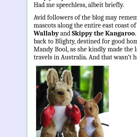
Had me speechless, albeit briefly.
Avid followers of the blog may remem
mascots along the entire east coast of
Wallaby
and
Skippy the Kangaroo
.
back to Blighty, destined for good hom
Mandy Bool, as she kindly made the 
travels in Australia. And that wasn’t he