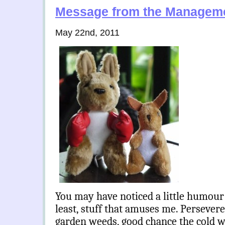
Message from the Managem
May 22nd, 2011
You may have noticed a little humour 
least, stuff that amuses me. Persever
garden weeds, good chance the cold will