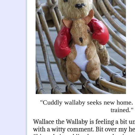
"Cuddly wallaby seeks new home.
trained."
Wallace the Wallaby is feeling a bit u
with a witty comment. Bit over my he