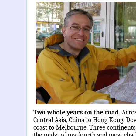
Two whole years on the road
. Acro
Central Asia, China to Hong Kong. Dow
coast to Melbourne. Three continents. 
the midst of my fourth and most chal