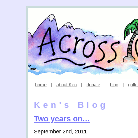
home
|
about Ken
|
donate
|
blog
|
galle
Ken's Blog
Two years on…
September 2nd, 2011