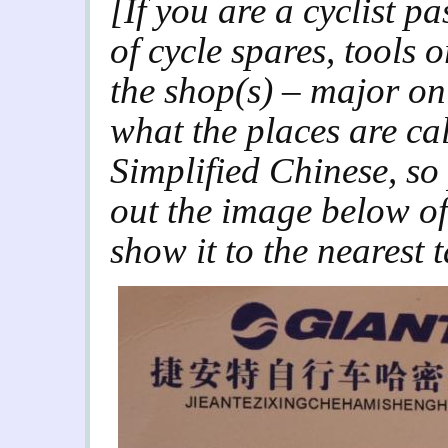
[If you are a cyclist 
of cycle spares, tools
the shop(s) – major on
what the places are cal
Simplified Chinese, so 
out the image below of
show it to the nearest 