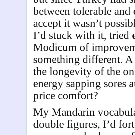
between tolerable and 
accept it wasn’t possibl
I’d stuck with it, tried
Modicum of improvemen
something different. A
the longevity of the one
energy sapping sores at
price comfort?
My Mandarin vocabulary
double figures, I’d for