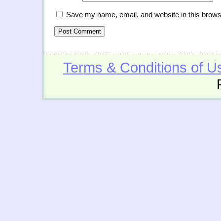
Save my name, email, and website in this brows
Terms & Conditions of U