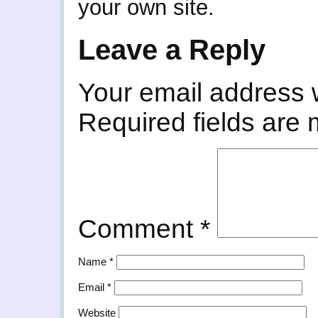
your own site.
Leave a Reply
Your email address w
Required fields are
Comment
*
Name
*
Email
*
Website