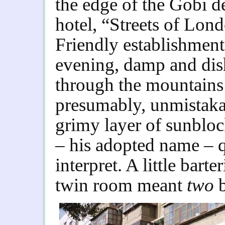
the edge of the Gobi de
hotel, “Streets of Lo
Friendly establishment.
evening, damp and dish
through the mountains
presumably, unmistaka
grimy layer of sunblo
– his adopted name –
interpret. A little bart
twin room meant
two