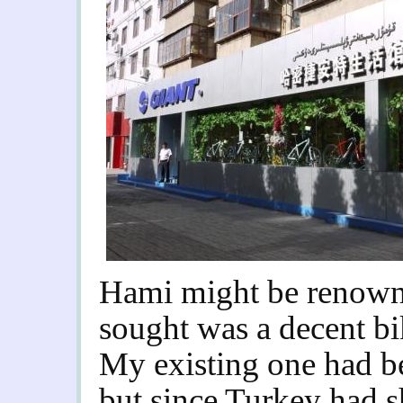
Hami might be renown 
sought was a decent b
My existing one had b
but since Turkey had s