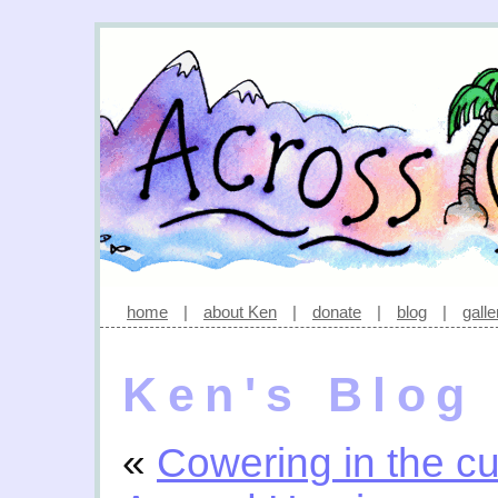
home
|
about Ken
|
donate
|
blog
|
galle
Ken's Blog
«
Cowering in the cu