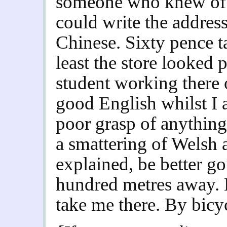
someone who knew of 
could write the addres
Chinese. Sixty pence ta
least the store looked
student working there
good English whilst I 
poor grasp of anythin
a smattering of Welsh 
explained, be better go
hundred metres away. B
take me there. By bicy