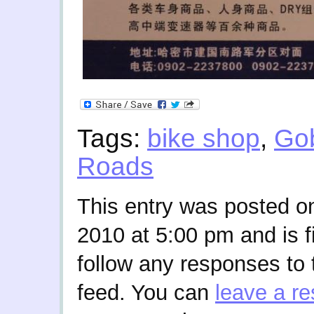
Tags:
bike shop
,
Go
Roads
This entry was posted 
2010 at 5:00 pm and is f
follow any responses to 
feed. You can
leave a r