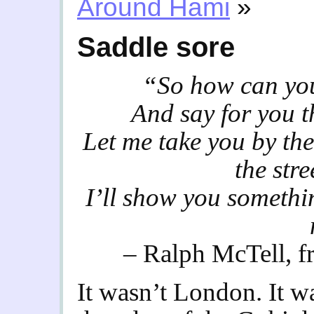
Around Hami
»
Saddle sore
“So how can you 
And say for you t
Let me take you by th
the str
I’ll show you someth
– Ralph McTell, f
It wasn’t London. It w