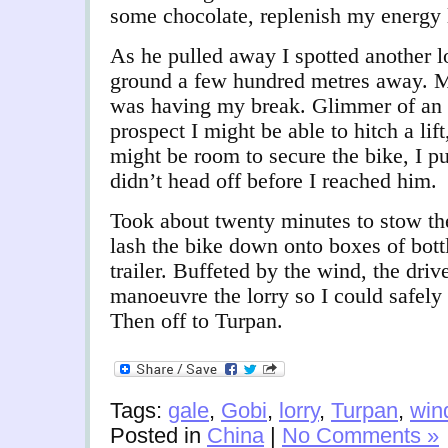
some chocolate, replenish my energy 
As he pulled away I spotted another l
ground a few hundred metres away. M
was having my break. Glimmer of an 
prospect I might be able to hitch a lift
might be room to secure the bike, I p
didn’t head off before I reached him.
Took about twenty minutes to stow the
lash the bike down onto boxes of bott
trailer. Buffeted by the wind, the driv
manoeuvre the lorry so I could safely
Then off to Turpan.
Tags:
gale
,
Gobi
,
lorry
,
Turpan
,
win
Posted in
China
|
No Comments »