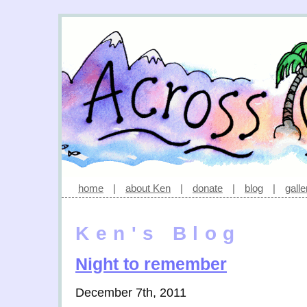
home
|
about Ken
|
donate
|
blog
|
galle
Ken's Blog
Night to remember
December 7th, 2011