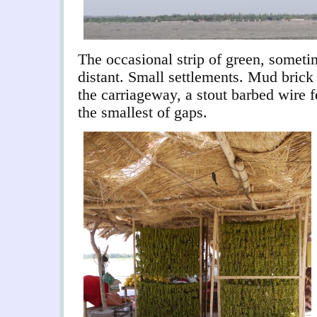
The occasional strip of green, somet
distant. Small settlements. Mud brick
the carriageway, a stout barbed wire f
the smallest of gaps.