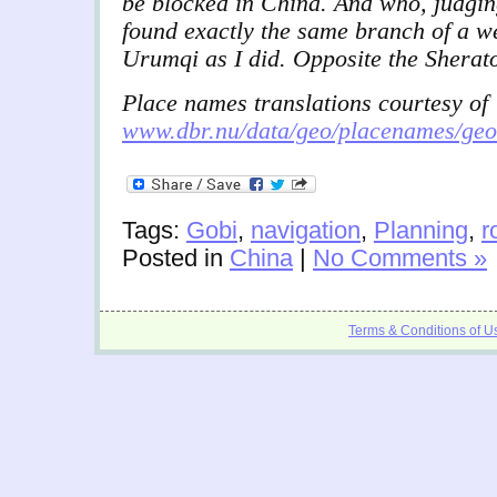
be blocked in China. And who, judgin
found exactly the same branch of a we
Urumqi as I did. Opposite the Sherat
Place names translations courtesy of
www.dbr.nu/data/geo/placenames/ge
Tags:
Gobi
,
navigation
,
Planning
,
r
Posted in
China
|
No Comments »
Terms & Conditions of U