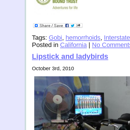
Tags:
Gobi
,
hemorrhoids
,
Interstate
Posted in
California
|
No Comment
Lipstick and ladybirds
October 3rd, 2010