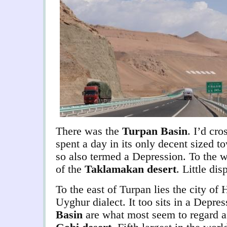
There was the
Turpan Basin
. I’d cro
spent a day in its only decent sized 
so also termed a Depression. To the 
of the
Taklamakan desert
. Little dis
To the east of Turpan lies the city of
Uyghur dialect. It too sits in a Depr
Basin
are what most seem to regard as