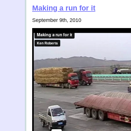
Making a run for it
September 9th, 2010