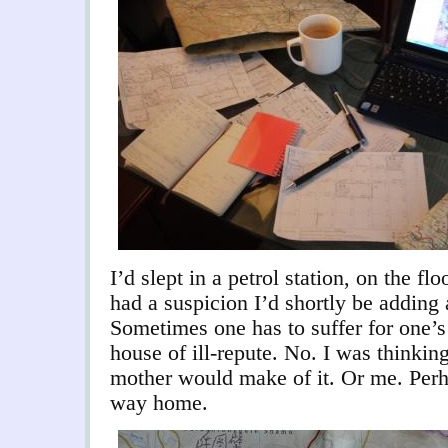
I
’d slept in a petrol station, on the fl
had a suspicion I’d shortly be adding a
Sometimes one has to suffer for one’s
house of ill-repute. No. I was thinki
mother would make of it. Or me. Perha
way home.