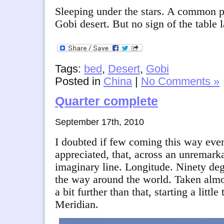
Sleeping under the stars. A common pl
Gobi desert. But no sign of the tabl
Tags:
bed
,
Desert
,
Gobi
Posted in
China
|
No Comments »
Quarter complete
September 17th, 2010
I doubted if few coming this way even
appreciated, that, across an unremarka
imaginary line. Longitude. Ninety deg
the way around the world. Taken almos
a bit further than that, starting a litt
Meridian.