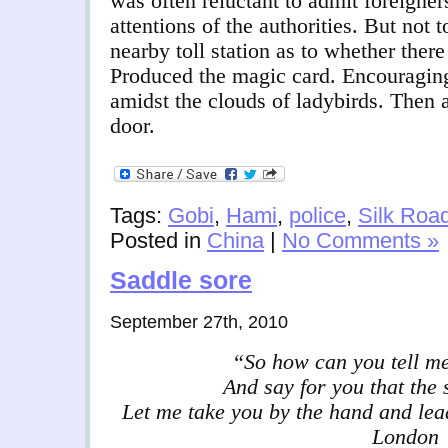
was often reluctant to admit foreigners
attentions of the authorities. But not t
nearby toll station as to whether ther
Produced the magic card. Encouraging
amidst the clouds of ladybirds. Then a
door.
Tags:
Gobi
,
Hami
,
police
,
Silk Roa
Posted in
China
|
No Comments »
Saddle sore
September 27th, 2010
“So how can you tell me
And say for you that the 
Let me take you by the hand and lead
London