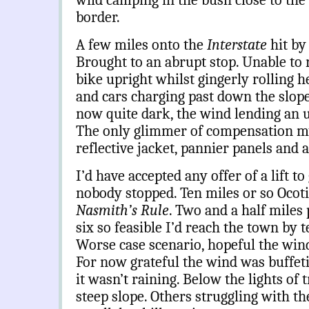
wild camping in the bush close to the
border.
A few miles onto the
Interstate
hit by
Brought to an abrupt stop. Unable to r
bike upright whilst gingerly rolling 
and cars charging past down the slop
now quite dark, the wind lending an u
The only glimmer of compensation my 
reflective jacket, pannier panels and
I’d have accepted any offer of a lift to
nobody stopped. Ten miles or so Ocotill
Nasmith’s Rule
. Two and a half miles
six so feasible I’d reach the town by 
Worse case scenario, hopeful the win
For now grateful the wind was buffeti
it wasn’t raining. Below the lights of
steep slope. Others struggling with th