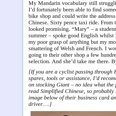
My Mandarin vocabulary still struggli
I’d fortunately been able to find so
bike shop and could write the addres
Chinese. Sixty pence taxi ride. From th
looked promising. “Mary” – a student
summer – spoke good English whilst I
my poor grasp of anything but my mot
smattering of Welsh and French. I wou
going to their other shop a few hundr
selection. And she’d take me there. B
[If you are a cyclist passing through
spares, tools or assistance, I’d reco
on stocking Giant – no idea what the p
read Simplified Chinese, so probably b
image below of their business card and
driver….]