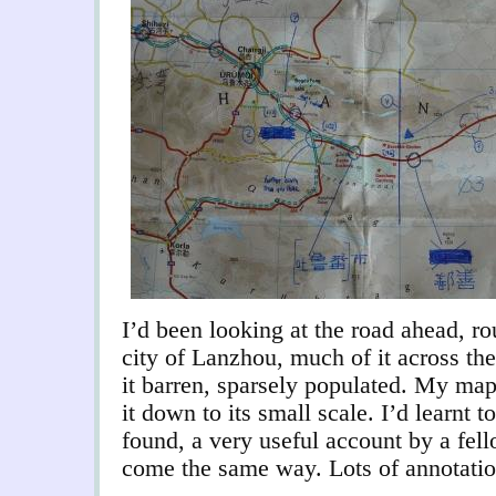
I’d been looking at the road ahead, r
city of Lanzhou, much of it across the
it barren, sparsely populated. My map
it down to its small scale. I’d learnt 
found, a very useful account by a fel
come the same way. Lots of annotatio