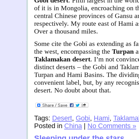
Gobi desert
.
Fifth largest in the wor
of it is in Mongolia, encroaching on 
central Chinese provinces of Gansu 
respectively. My route east of Hami as
Over a thousand miles.
Some cite the Gobi as extending as fa
the west, encompassing the
Turpan
Taklamakan desert
. I’m not convinc
distinct deserts – the Gobi and Takla
Turpan and Hami Basins. The dividin
convenient label, but, by any recognised
desert. No doubt about that.
Tags:
Desert
,
Gobi
,
Hami
,
Taklama
Posted in
China
|
No Comments »
Sleeping under the stars