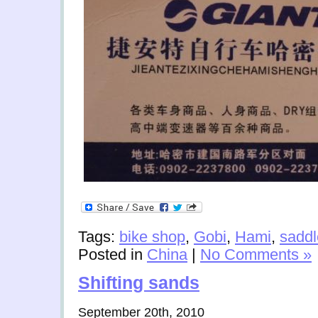
Tags:
bike shop
,
Gobi
,
Hami
,
saddl
Posted in
China
|
No Comments »
Shifting sands
September 20th, 2010