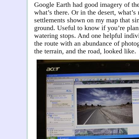
Google Earth had good imagery of the 
what’s there. Or in the desert, what’s 
settlements shown on my map that sim
ground. Useful to know if you’re pla
watering stops. And one helpful indi
the route with an abundance of photo
the terrain, and the road, looked like.