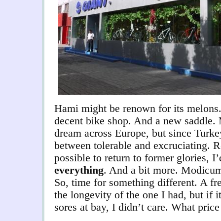
Hami might be renown for its melons.
decent bike shop. And a new saddle. 
dream across Europe, but since Turkey
between tolerable and excruciating. R
possible to return to former glories, I’
everything
. And a bit more. Modicum
So, time for something different. A f
the longevity of the one I had, but if 
sores at bay, I didn’t care. What pric