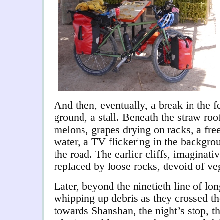
And then, eventually, a break in the 
ground, a stall. Beneath the straw roo
melons, grapes drying on racks, a free
water, a TV flickering in the backgro
the road. The earlier cliffs, imaginat
replaced by loose rocks, devoid of ve
Later, beyond the ninetieth line of lon
whipping up debris as they crossed th
towards Shanshan, the night’s stop, t