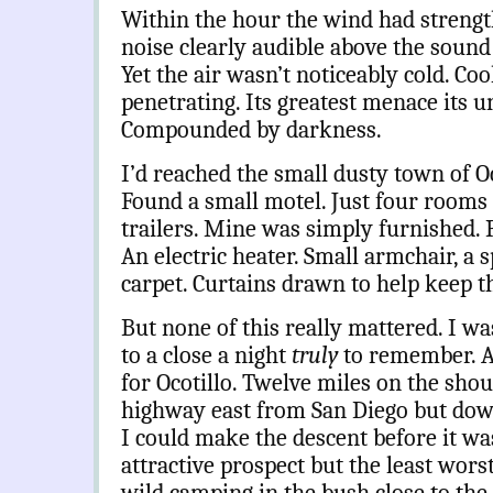
Within the hour the wind had strengt
noise clearly audible above the sound o
Yet the air wasn’t noticeably cold. Co
penetrating. Its greatest menace its u
Compounded by darkness.
I’d reached the small dusty town of Oco
Found a small motel. Just four rooms a
trailers. Mine was simply furnished. 
An electric heater. Small armchair, a s
carpet. Curtains drawn to help keep t
But none of this really mattered. I wa
to a close a night
truly
to remember. At
for Ocotillo. Twelve miles on the sho
highway
east from San Diego but dow
I could make the descent before it wa
attractive prospect but the least wors