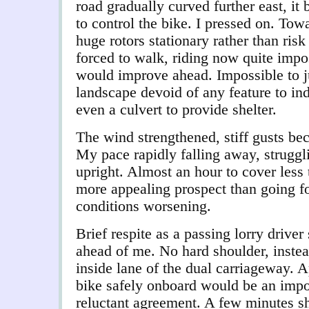
road gradually curved further east, it 
to control the bike. I pressed on. Tow
huge rotors stationary rather than ris
f
orced to walk, riding now quite impo
would improve ahead. Impossible to ju
landscape devoid of any feature to in
even a culvert to provide shelter.
The wind strengthened, stiff gusts be
My pace rapidly falling away, struggli
upright. Almost an hour to cover less 
more appealing prospect than going fo
conditions worsening.
Brief respite as a passing lorry driver
ahead of me. No hard shoulder, instea
inside lane of the dual carriageway. A
bike safely onboard would be an impos
reluctant agreement. A few minutes s