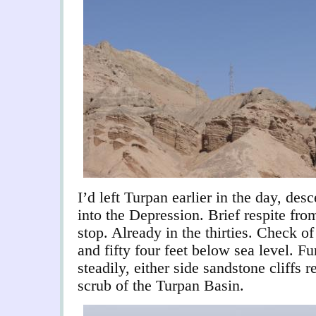
I’d left Turpan earlier in the day, des
into the Depression. Brief respite fro
stop. Already in the thirties. Check o
and fifty four feet below sea level. Fu
steadily, either side sandstone cliffs 
scrub of the Turpan Basin.