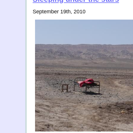
September 19th, 2010