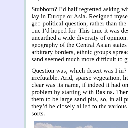
Stubborn? I’d half regretted asking w
lay in Europe or Asia. Resigned myself
geo-political question, rather than th
one I’d hoped for. This time it was de
unearthed a wide diversity of opinion.
geography of the Central Asian states 
arbitrary borders, ethnic groups sprea
sand seemed much more difficult to g
Question was, which desert was I in
irrefutable. Arid, sparse vegetation, li
clear was its name, if indeed it had on
problem by starting with Basins. The
them to be large sand pits, so, in all p
they’d be closely allied to the various
sorts.