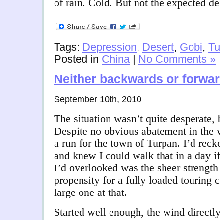
of rain. Cold. But not the expected d
Tags:
Depression
,
Desert
,
Gobi
,
Tu
Posted in
China
|
No Comments »
Neither backwards or forwa
September 10th, 2010
The situation wasn’t quite desperate, 
Despite no obvious abatement in the 
a run for the town of Turpan. I’d reck
and knew I could walk that in a day i
I’d overlooked was the sheer strength
propensity for a fully loaded touring c
large one at that.
Started well enough, the wind directl