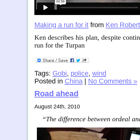
Making a run for it
from
Ken Robert
Ken describes his plan, despite contin
run for the Turpan
Tags:
Gobi
,
police
,
wind
Posted in
China
|
No Comments »
Road ahead
August 24th, 2010
“The difference between ordeal an