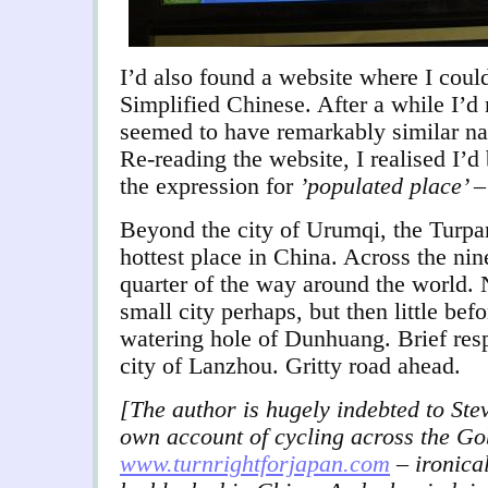
I’d also found a website where I coul
Simplified Chinese. After a while I’d 
seemed to have remarkably similar na
Re-reading the website, I realised I’
the expression for
’populated place’
–
Beyond the city of Urumqi, the Turpa
hottest place in China. Across the nin
quarter of the way around the world.
small city perhaps, but then little bef
watering hole of Dunhuang. Brief resp
city of Lanzhou. Gritty road ahead.
[The author is hugely indebted to Stev
own account of cycling across the Go
www.turnrightforjapan.com
– ironical