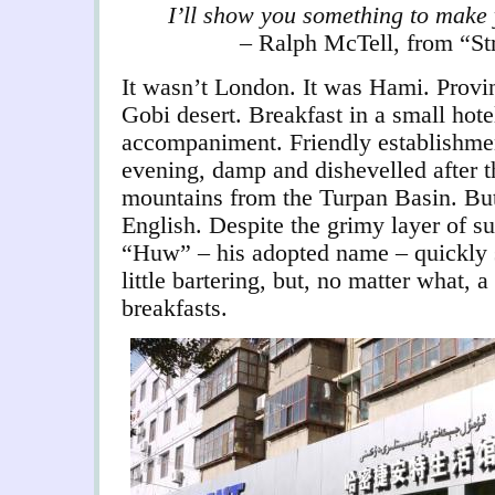
I’ll show you something to make
– Ralph McTell, from “St
It wasn’t London. It was Hami. Provin
Gobi desert. Breakfast in a small hote
accompaniment. Friendly establishment
evening, damp and dishevelled after t
mountains from the Turpan Basin. Bu
English. Despite the grimy layer of s
“Huw” – his adopted name – quickly 
little bartering, but, no matter what,
breakfasts.