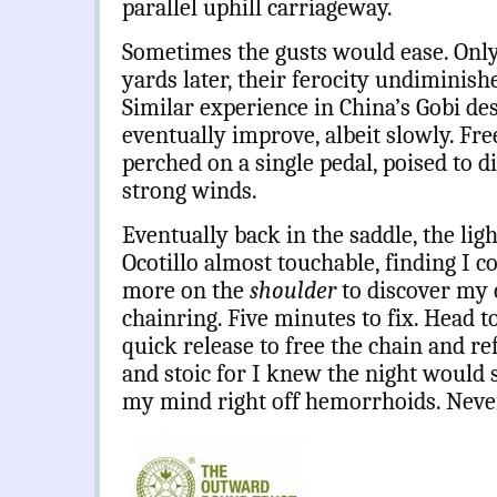
parallel uphill carriageway.
Sometimes the gusts would ease. Only
yards later, their ferocity undiminish
Similar experience in China’s Gobi des
eventually improve, albeit slowly. Fr
perched on a single pedal, poised to 
strong winds.
Eventually back in the saddle, the lig
Ocotillo almost touchable, finding I c
more on the
shoulder
to discover my 
chainring. Five minutes to fix. Head t
quick release to free the chain and ref
and stoic for I knew the night would 
my mind right off hemorrhoids. Never