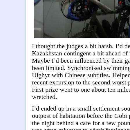
I thought the judges a bit harsh. I’d de
Kazakhstan contingent a bit ahead of 
Maybe I’d been influenced by their ga
been limited. Synchronised swimming 
Uighyr with Chinese subtitles. Helpe
recent excursion to the second worst pi
First prize went to one about ten miles
wretched.
I’d ended up in a small settlement sou
outpost of habitation before the Gobi
the night behind a cafe for a few poun