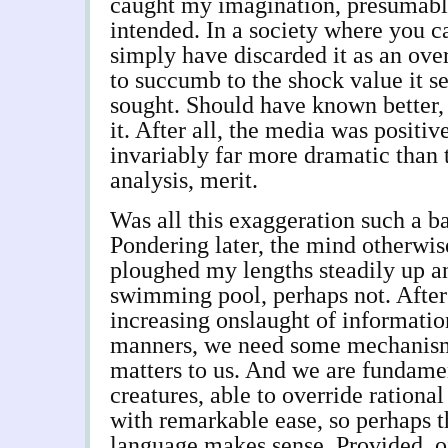
caught my imagination, presumably
intended. In a society where you ca
simply have discarded it as an ove
to succumb to the shock value it s
sought. Should have known better,
it. After all, the media was positi
invariably far more dramatic than 
analysis, merit.
Was all this exaggeration such a b
Pondering later, the mind otherwise
ploughed my lengths steadily up a
swimming pool, perhaps not. After 
increasing onslaught of information
manners, we need some mechanism 
matters to us. And we are fundame
creatures, able to override rationa
with remarkable ease, so perhaps t
language makes sense. Provided, of