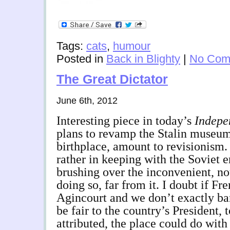
Tags:
cats
,
humour
Posted in
Back in Blighty
|
No Com
The Great Dictator
June 6th, 2012
Interesting piece in today’s
Indepe
plans to revamp the Stalin museum
birthplace, amount to revisionism
rather in keeping with the Soviet e
brushing over the inconvenient, not
doing so, far from it. I doubt if F
Agincourt and we don’t exactly ba
be fair to the country’s President, 
attributed, the place could do with