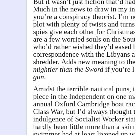
But it wasn’t just fiction that’d ha
Much in the news to draw in my int
you’re a conspiracy theorist. I’m n
plot with plenty of twists and tur
spies give each other for Christmas
are a few worried souls on the So
who’d rather wished they’d eased 
correspondence with the Libyans a
shredder. Adds new meaning to th
mightier than the Sword
if you’re 
gun
.
Amidst the terrible nautical puns, 
piece in the Independent on one ma
annual Oxford Cambridge boat race
Class War, but I’d always thought 
indulgence of Socialist Worker staf
hardly been little more than a skir
swimmer had at least livened up 