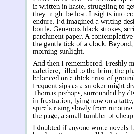
if written in haste, struggling to g
they might be lost. Insights into 
endure. I’d imagined a writing des
bottle. Generous black strokes, scr
parchment paper. A contemplative 
the gentle tick of a clock. Beyond,
morning sunlight.
And then I remembered. Freshly m
cafetiere, filled to the brim, the p
balanced on a thick crust of groun
frequent sips as a smoker might dr
Thomas perhaps, surrounded by di
in frustration, lying now on a tatty
spirals rising slowly from nicotine
the page, a small tumbler of cheap
I doubted if anyone wrote novels l