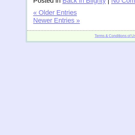
Posted in
Back in Blighty
|
No Com
« Older Entries
Newer Entries »
Terms & Conditions of U