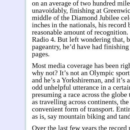
on an average of two hundred miles
unavoidably, finishing at Greenwi
middle of the Diamond Jubilee ce
inches in the nationals, his record 
reasonable amount of recognition.
Radio 4. But left wondering that, b
pageantry, he’d have had finishing 
pages.
Most media coverage has been righ
why not? It’s not an Olympic sport,
and he’s a Yorkshireman, and it’s a
odd unhelpful utterance in a certa
presuming a race across the globe
as travelling across continents, th
convenient form of transport. Entir
as is, say mountain biking and tan
Over the last few years the record 