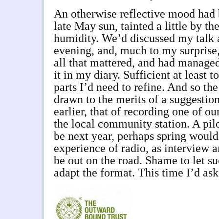
An otherwise reflective mood had 
late May sun, tainted a little by t
humidity. We’d discussed my talk a
evening, and, much to my surprise
all that mattered, and had managed
it in my diary. Sufficient at least t
parts I’d need to refine. And so th
drawn to the merits of a suggestio
earlier, that of recording one of o
the local community station. A pilo
be next year, perhaps spring woul
experience of radio, as interview a
be out on the road. Shame to let suc
adapt the format. This time I’d ask