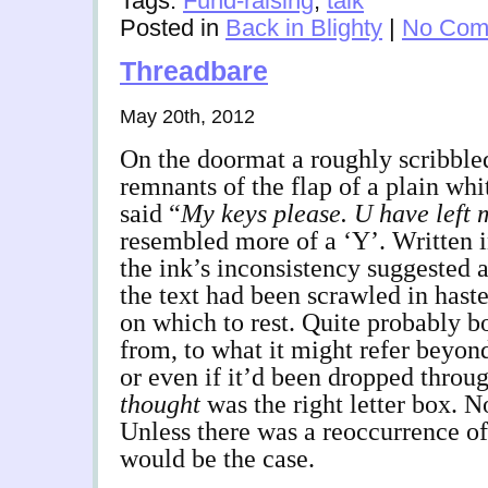
Tags:
Fund-raising
,
talk
Posted in
Back in Blighty
|
No Com
Threadbare
May 20th, 2012
On the doormat a roughly scribbled
remnants of the flap of a plain whi
said “
My
keys please. U have left 
resembled more of a ‘Y’. Written i
the ink’s inconsistency suggested 
the text had been scrawled in hast
on which to rest. Quite probably bo
from, to what it might refer beyond
or even if it’d been dropped throug
thought
was the right letter box. No
Unless there was a reoccurrence of
would be the case.