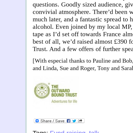
questions. Goodly sized audience, giv
convivial atmosphere. There’d been wi
much later, and a fantastic spread to h
alcohol. Even joined by my local MP
tape as I’d set off towards France almo
best of all, we’d raised almost £390
Trust. And a few offers of further sp
[With especial thanks to Pauline and Bob
and Linda, Sue and Roger, Tony and Sarah