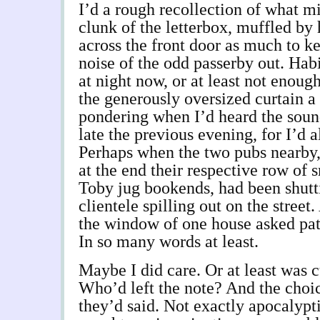
I’d a rough recollection of what m
clunk of the letterbox, muffled b
across the front door as much to k
noise of the odd passerby out. Habi
at night now, or at least not enou
the generously oversized curtain a
pondering when I’d heard the soun
late the previous evening, for I’d 
Perhaps when the two pubs nearby,
at the end their respective row of 
Toby jug bookends, had been shutti
clientele spilling out on the street.
the window of one house asked patr
In so many words at least.
Maybe I did care. Or at least was 
Who’d left the note? And the choi
they’d said. Not exactly apocalypti