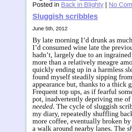
Posted in
Back in Blighty
|
No Com
Sluggish scribbles
June 5th, 2012
By late morning I’d drunk as much 
I’d consumed wine late the previous
hadn’t, largely due to an ingrained
more than a relatively meagre amo
quickly ending up in a harmless sle
found myself steadily sipping from
appearance but, thanks to a thick gl
Frequent top ups, as if fearful so
pot, inadvertently depriving me of 
needed
. The cycle of sluggish scri
my diary, repeatedly shuffling back
more coffee, eventually broken by 
a walk around nearby lanes. The
s