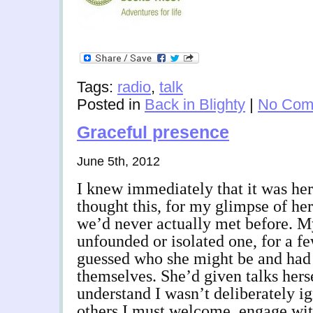
Tags:
radio
,
talk
Posted in
Back in Blighty
|
No Com
Graceful presence
June 5th, 2012
I knew immediately that it was her
thought this, for my glimpse of her
we’d never actually met before. My
unfounded or isolated one, for a fe
guessed who she might be and had
themselves. She’d given talks hers
understand I wasn’t deliberately ig
others I must welcome, engage with