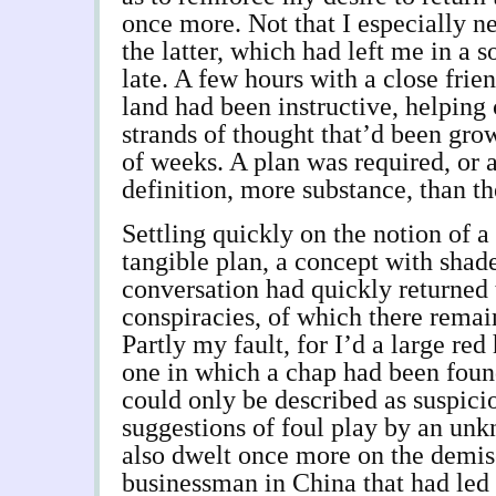
once more. Not that I especially 
the latter, which had left me in a
late. A few hours with a close frie
land had been instructive, helping 
strands of thought that’d been gro
of weeks. A plan was required, or 
definition, more substance, than th
Settling quickly on the notion of a
tangible plan, a concept with shad
conversation had quickly returned
conspiracies, of which there remai
Partly my fault, for I’d a large red 
one in which a chap had been foun
could only be described as suspic
suggestions of foul play by an unk
also dwelt once more on the demise
businessman in China that had led