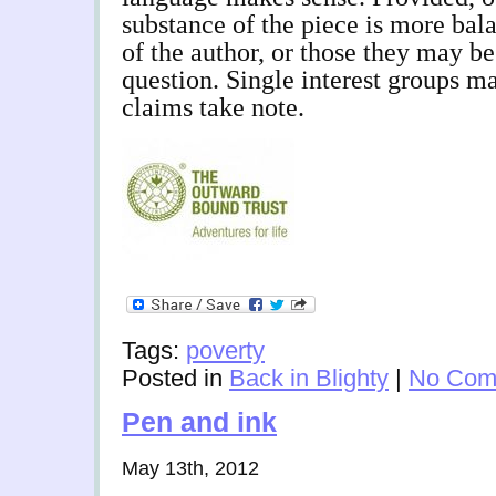
substance of the piece is more bala
of the author, or those they may be
question. Single interest groups m
claims take note.
Tags:
poverty
Posted in
Back in Blighty
|
No Com
Pen and ink
May 13th, 2012