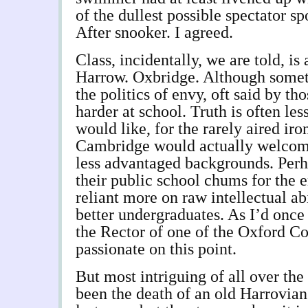
of the dullest possible spectator sp
After snooker. I agreed.
Class, incidentally, we are told, is 
Harrow. Oxbridge. Although someti
the politics of envy, oft said by t
harder at school. Truth is often le
would like, for the rarely aired ir
Cambridge would actually welcome
less advantaged backgrounds. Perh
their public school chums for the e
reliant more on raw intellectual ab
better undergraduates. As I’d once 
the Rector of one of the Oxford C
passionate on this point.
But most intriguing of all over the
been the death of an old Harrovian