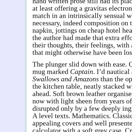
hand written prose still had its plac
at least offering a gravitas electr
match in an intrinsically sensual 
necessary, indeed composition on t
napkin, jottings on cheap hotel he
the author had made that extra effo
their thoughts, their feelings, with
that might otherwise have been los
The plunger slid down with ease. 
mug marked
Captain
. I’d nautical
Swallows and Amazons
than the op
the kitchen table, neatly stacked w
ahead. Soft brown leather organise
now with light sheen from years of 
disrupted only by a few deeply ing
A level texts. Mathematics. Classi
appealing covers and well presented
calculator with a soft grey case. C