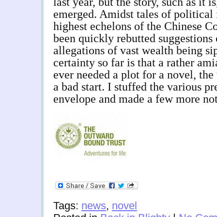
last year, but the story, such as it i
emerged. Amidst tales of political
highest echelons of the Chinese C
been quickly rebutted suggestions 
allegations of vast wealth being s
certainty so far is that a rather am
ever needed a plot for a novel, the
a bad start. I stuffed the various pr
envelope and made a few more not
Tags:
news
,
novel