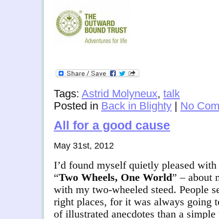
Tags:
Astrid Molyneux
,
talk
Posted in
Back in Blighty
|
No Com
All for a good cause
May 31st, 2012
I’d found myself quietly pleased with 
“
Two Wheels, One World
” – about 
with my two-wheeled steed. People se
right places, for it was always going
of illustrated anecdotes than a simple