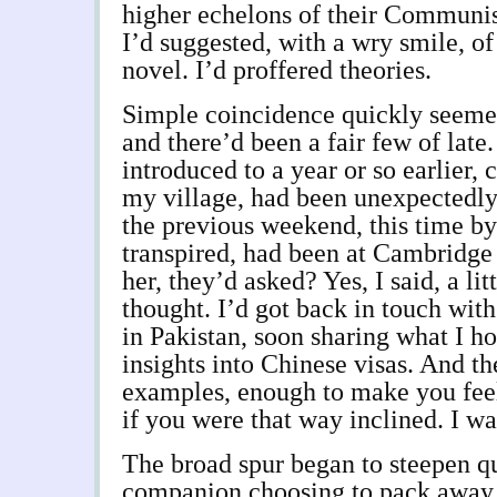
higher echelons of their Communist
I’d suggested, with a wry smile, o
novel. I’d proffered theories.
Simple coincidence quickly seemed
and there’d been a fair few of late.
introduced to a year or so earlier, 
my village, had been unexpectedl
the previous weekend, this time by 
transpired, had been at Cambridge 
her, they’d asked? Yes, I said, a litt
thought. I’d got back in touch wit
in Pakistan, soon sharing what I h
insights into Chinese visas. And t
examples, enough to make you feel
if you were that way inclined. I wa
The broad spur began to steepen qu
companion choosing to pack away h