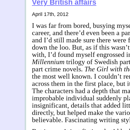
Very British affairs
April 17th, 2012
I was far from bored, busying mys
career, and there’d even been a par
and I’d still made sure there were 
down the loo. But, as if this wasn’
with, I’d found myself engrossed i
Millennium
trilogy of Swedish part
part crime novels.
The Girl with t
the most well known. I couldn’t 
across them in the first place, but 
The characters had a depth that m
improbable individual suddenly pl
insignificant, details that added litt
directly, but helped make the vari
believable. Fascinating writing sty