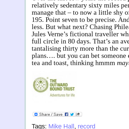
relatively sedentary sixty miles pe
manage that – to now a little shy 
195. Point seven to be precise. An
less. But what next? Chasing Philea
Jules Verne’s fictional traveller wh
full circle in 80 days. That’s an a
tantalising thirty more than the cur
plans…. but you can bet someone el
tea and toast, thinking hmmm
may
Tags:
Mike Hall
,
record