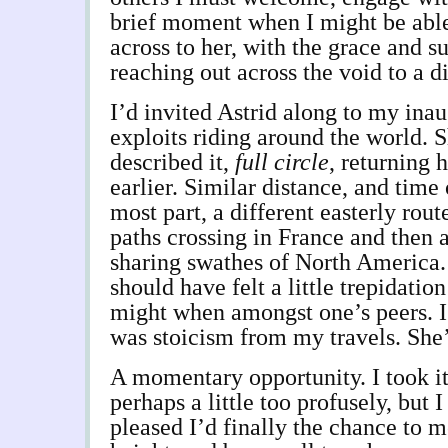
brief moment when I might be able
across to her, with the grace and su
reaching out across the void to a di
I’d invited Astrid along to my ina
exploits riding around the world. S
described it,
full circle
, returning 
earlier. Similar distance, and time 
most part, a different easterly rou
paths crossing in France and then 
sharing swathes of North America. 
should have felt a little trepidatio
might when amongst one’s peers. I 
was stoicism from my travels. She
A momentary opportunity. I took it
perhaps a little too profusely, but 
pleased I’d finally the chance to 