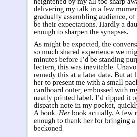
heightened by my all too sharp awa
delivering my talk in a few momen
gradually assembling audience, of
be their expectations. Hardly a dau
enough to sharpen the synapses.
As might be expected, the convers
so much shared experience we mig
minutes before I’d be standing pur
lectern, this was inevitable. Unavo
remedy this at a later date. But at 
her to present me with a small pa
cardboard outer, embossed with m
neatly printed label. I’d ripped it 
dispatch note in my pocket, quickly
A book.
Her
book actually. A few 
enough to thank her for bringing 
beckoned.