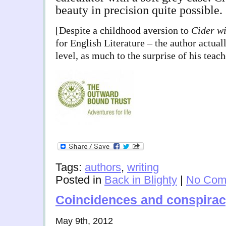
beauty in precision quite possible.
[Despite a childhood aversion to
Cider wi
for English Literature – the author actual
level, as much to the surprise of his teach
Tags:
authors
,
writing
Posted in
Back in Blighty
|
No Com
Coincidences and conspira
May 9th, 2012