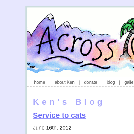
home
|
about Ken
|
donate
|
blog
|
galle
Ken's Blog
Service to cats
June 16th, 2012