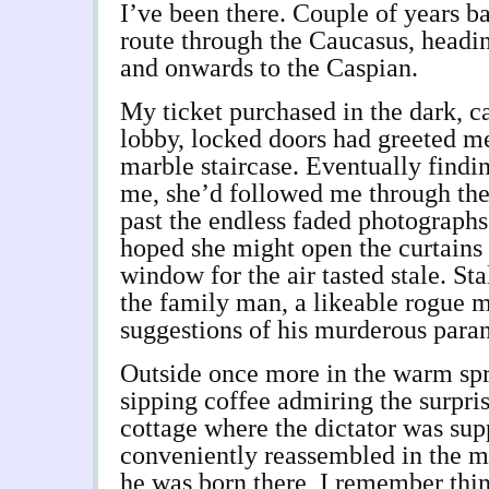
I’ve been there. Couple of years b
route through the Caucasus, heading
and onwards to the Caspian.
My ticket purchased in the dark, 
lobby, locked doors had greeted me
marble staircase. Eventually findi
me, she’d followed me through the
past the endless faded photographs
hoped she might open the curtains 
window for the air tasted stale. Sta
the family man, a likeable rogue 
suggestions of his murderous paran
Outside once more in the warm spri
sipping coffee admiring the surpris
cottage where the dictator was sup
conveniently reassembled in the 
he was born there, I remember thin