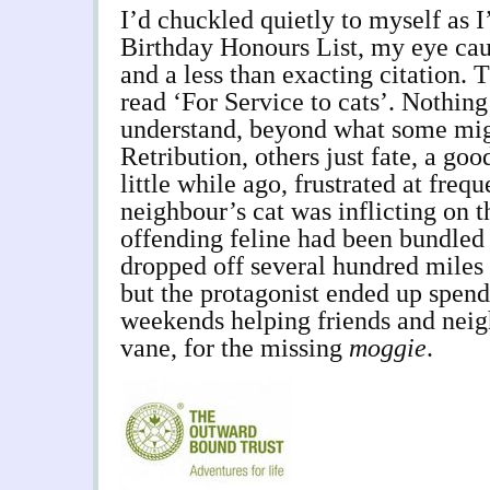
I’d chuckled quietly to myself as 
Birthday Honours List, my eye cau
and a less than exacting citation. 
read ‘For Service to cats’. Nothing
understand, beyond what some mig
Retribution, others just fate, a go
little while ago, frustrated at fre
neighbour’s cat was inflicting on t
offending feline had been bundled 
dropped off several hundred miles 
but the protagonist ended up spend
weekends helping friends and neigh
vane, for the missing
moggie
.