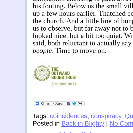
his footing. Below us the small vi
up a few hours earlier. Thatched c
the church. And a little line of b
us to observe, but far away not to 
looked nice, but a bit too quiet.
said, both reluctant to actually sa
people
. Time to move on.
Tags:
coincidences
,
conspiracy
,
Qu
Posted in
Back in Blighty
|
No Com