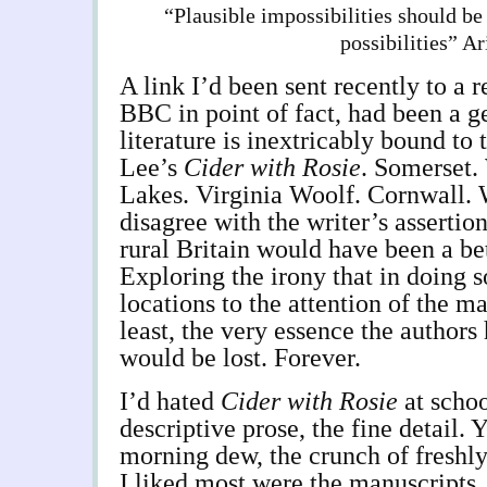
“Plausible impossibilities should be
possibilities” Ar
A link I’d been sent recently to a 
BBC in point of fact, had been a g
literature is inextricably bound to
Lee’s
Cider with Rosie
. Somerset.
Lakes. Virginia Woolf. Cornwall. W
disagree with the writer’s assertio
rural Britain would have been a bet
Exploring the irony that in doing s
locations to the attention of the ma
least, the very essence the authors
would be lost. Forever.
I’d hated
Cider with Rosie
at schoo
descriptive prose, the fine detail. 
morning dew, the crunch of freshl
I liked most were the manuscripts.