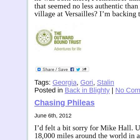
that seemed no less authentic tha
village at Versailles? I’m backing 
Tags:
Georgia
,
Gori
,
Stalin
Posted in
Back in Blighty
|
No Com
Chasing Phileas
June 6th, 2012
I’d felt a bit sorry for Mike Hall. 
18,000 miles around the world in a