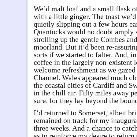
We’d malt loaf and a small flask o
with a little ginger. The toast we’
quietly slipping out a few hours ea
Quantocks would no doubt amply su
strolling up the gentle Combes and
moorland. But it’d been re-assurin
sorts if we started to falter. And, i
coffee in the largely non-existent l
welcome refreshment as we gazed a
Channel. Wales appeared much clo
the coastal cities of Cardiff and 
in the chill air. Fifty miles away p
sure, for they lay beyond the boun
I’d returned to Somerset, albeit bri
remained on track for my inaugural t
three weeks. And a chance to catch
as to reinforce my desire to return