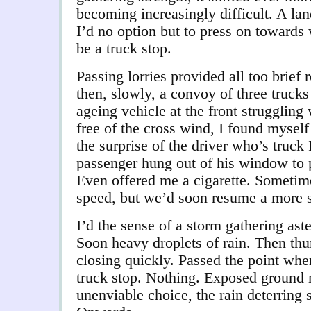
becoming increasingly difficult. A lan
I’d no option but to press on towards
be a truck stop.
Passing lorries provided all too brief
then, slowly, a convoy of three trucks
ageing vehicle at the front struggling
free of the cross wind, I found mysel
the surprise of the driver who’s truck 
passenger hung out of his window to 
Even offered me a cigarette. Sometime
speed, but we’d soon resume a more s
I’d the sense of a storm gathering aste
Soon heavy droplets of rain. Then thund
closing quickly. Passed the point wher
truck stop. Nothing. Exposed ground
unenviable choice, the rain deterring s