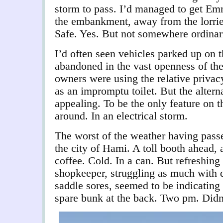
storm to pass. I’d managed to get Em
the embankment, away from the lorrie
Safe. Yes. But not somewhere ordinar
I’d often seen vehicles parked up on 
abandoned in the vast openness of the 
owners were using the relative privacy
as an impromptu toilet. But the altern
appealing. To be the only feature on t
around. In an electrical storm.
The worst of the weather having pass
the city of Hami. A toll booth ahead,
coffee. Cold. In a can. But refreshing
shopkeeper, struggling as much with d
saddle sores, seemed to be indicating 
spare bunk at the back. Two pm. Didn