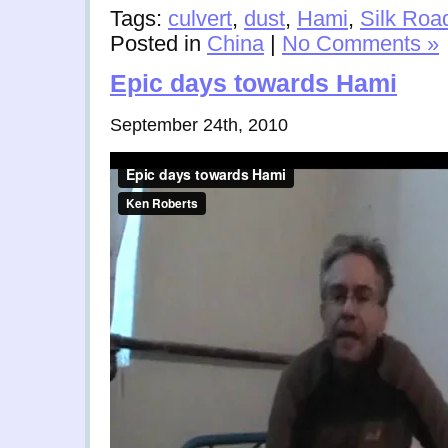
Tags:
culvert
,
dust
,
Hami
,
Silk Roa
Posted in
China
|
No Comments »
Epic days towards Hami
September 24th, 2010