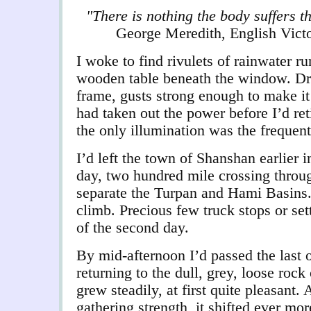
"There is nothing the body suffers t
George Meredith, English Victo
I woke to find rivulets of rainwater r
wooden table beneath the window. Driv
frame, gusts strong enough to make it
had taken out the power before I’d re
the only illumination was the frequent
I’d left the town of Shanshan earlier in
day, two hundred mile crossing throu
separate the Turpan and Hami Basins.
climb. Precious few truck stops or sett
of the second day.
By mid-afternoon I’d passed the last of
returning to the dull, grey, loose rock
grew steadily, at first quite pleasant.
gathering strength, it shifted ever mor