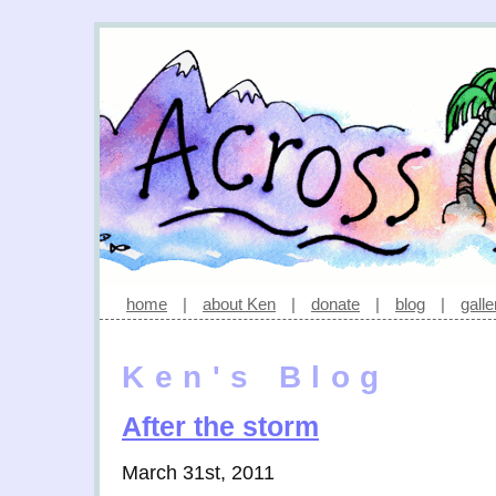
home
|
about Ken
|
donate
|
blog
|
galle
Ken's Blog
After the storm
March 31st, 2011