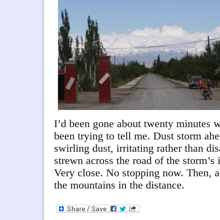
I’d been gone about twenty minutes w
been trying to tell me. Dust storm ahe
swirling dust, irritating rather than di
strewn across the road of the storm’s 
Very close. No stopping now. Then, ab
the mountains in the distance.