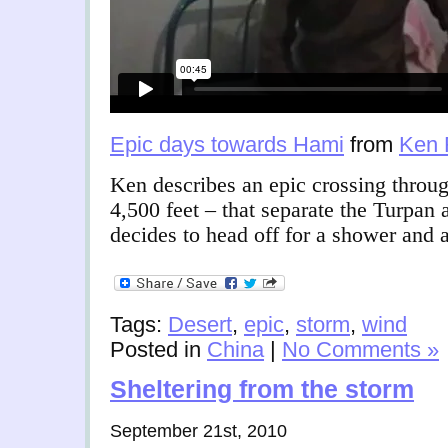
Epic days towards Hami
from
Ken 
Ken describes an epic crossing throu
4,500 feet – that separate the Turpa
decides to head off for a shower and
Tags:
Desert
,
epic
,
storm
,
wind
Posted in
China
|
No Comments »
Sheltering from the storm
September 21st, 2010