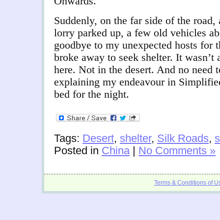
Onwards.
Suddenly, on the far side of the road, 
lorry parked up, a few old vehicles a
goodbye to my unexpected hosts for th
broke away to seek shelter. It wasn’t 
here. Not in the desert. And no need
explaining my endeavour in Simplifie
bed for the night.
Tags:
Desert
,
shelter
,
Silk Roads
,
s
Posted in
China
|
No Comments »
Terms & Conditions of U