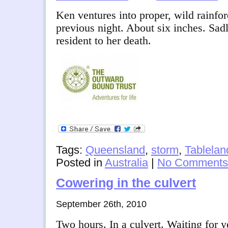
Ken ventures into proper, wild rainfore
previous night. About six inches. Sad
resident to her death.
Tags:
Queensland
,
storm
,
Tablelan
Posted in
Australia
|
No Comments
Cowering in the culvert
September 26th, 2010
Two hours. In a culvert. Waiting for ye