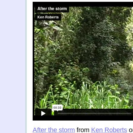
After the storm
from
Ken Roberts
o