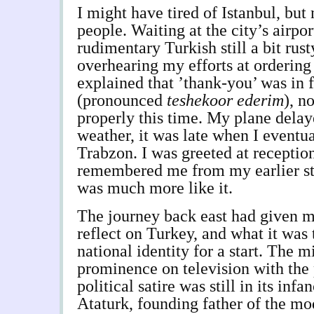
I might have tired of Istanbul, but 
people. Waiting at the city’s airpor
rudimentary Turkish still a bit rust
overhearing my efforts at ordering 
explained that ’thank-you’ was in 
(pronounced
teshekoor ederim
), n
properly this time. My plane delay
weather, it was late when I eventu
Trabzon. I was greeted at receptio
remembered me from my earlier st
was much more like it.
The journey back east had given m
reflect on Turkey, and what it was 
national identity for a start. The m
prominence on television with the 
political satire was still in its infa
Ataturk, founding father of the mo