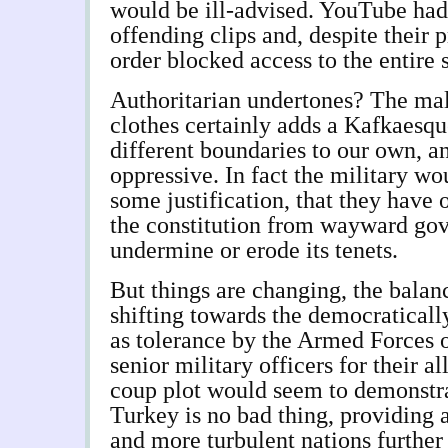
would be ill-advised. YouTube had
offending clips and, despite their 
order blocked access to the entire 
Authoritarian undertones? The mal
clothes certainly adds a Kafkaesque
different boundaries to our own, an
oppressive. In fact the military w
some justification, that they have 
the constitution from wayward go
undermine or erode its tenets.
But things are changing, the balan
shifting towards the democraticall
as tolerance by the Armed Forces of
senior military officers for their a
coup plot would seem to demonstra
Turkey is no bad thing, providing
and more turbulent nations further