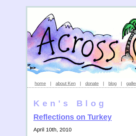
home
|
about Ken
|
donate
|
blog
|
galle
Ken's Blog
Reflections on Turkey
April 10th, 2010