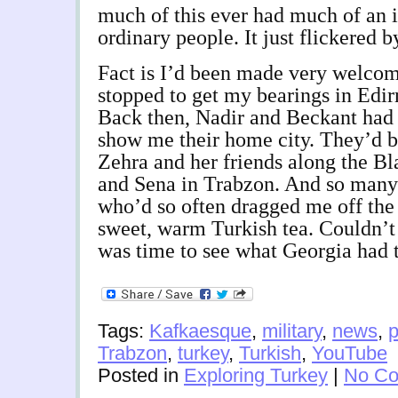
much of this ever had much of an i
ordinary people. It just flickered b
Fact is I’d been made very welco
stopped to get my bearings in Edir
Back then, Nadir and Beckant had
show me their home city. They’d b
Zehra and her friends along the Bl
and Sena in Trabzon. And so many 
who’d so often dragged me off the
sweet, warm Turkish tea. Couldn’t
was time to see what Georgia had t
Tags:
Kafkaesque
,
military
,
news
,
p
Trabzon
,
turkey
,
Turkish
,
YouTube
Posted in
Exploring Turkey
|
No Co