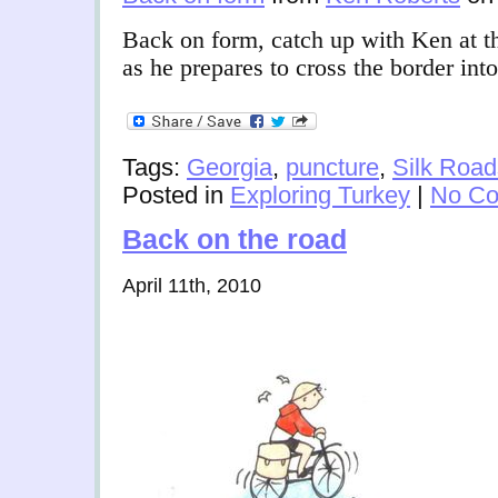
Back on form, catch up with Ken at th
as he prepares to cross the border int
Tags:
Georgia
,
puncture
,
Silk Road
Posted in
Exploring Turkey
|
No Co
Back on the road
April 11th, 2010