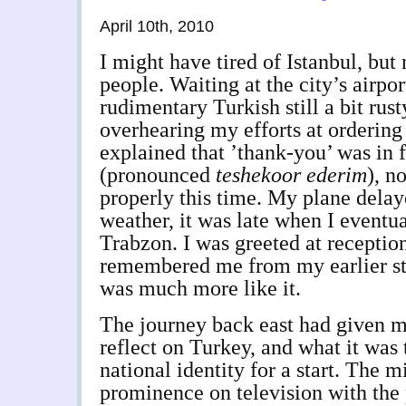
April 10th, 2010
I might have tired of Istanbul, but 
people. Waiting at the city’s airpor
rudimentary Turkish still a bit rust
overhearing my efforts at ordering 
explained that ’thank-you’ was in 
(pronounced
teshekoor ederim
), n
properly this time. My plane delay
weather, it was late when I eventu
Trabzon. I was greeted at receptio
remembered me from my earlier st
was much more like it.
The journey back east had given m
reflect on Turkey, and what it was 
national identity for a start. The m
prominence on television with the 