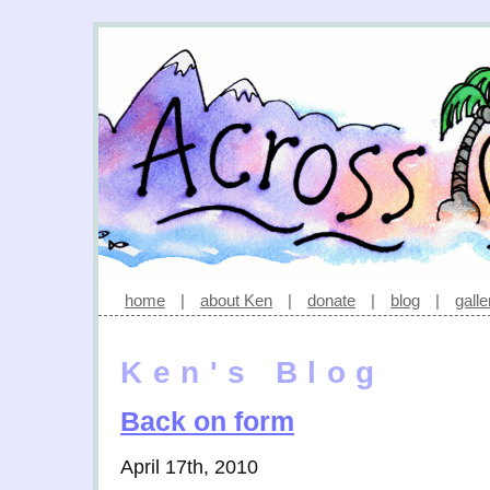
home
|
about Ken
|
donate
|
blog
|
galle
Ken's Blog
Back on form
April 17th, 2010