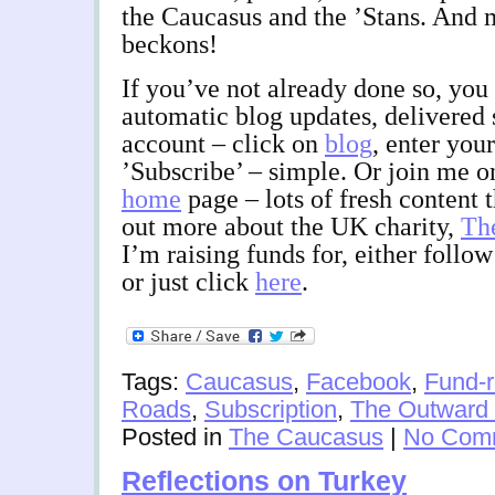
the Caucasus and the ’Stans. And
beckons!
If you’ve not already done so, you 
automatic blog updates, delivered 
account – click on
blog
, enter you
’Subscribe’ – simple. Or join me 
home
page – lots of fresh content t
out more about the UK charity,
Th
I’m raising funds for, either follo
or just click
here
.
Tags:
Caucasus
,
Facebook
,
Fund-r
Roads
,
Subscription
,
The Outward 
Posted in
The Caucasus
|
No Com
Reflections on Turkey