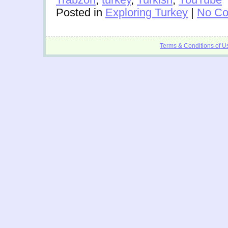
Posted in
Exploring Turkey
|
No Co
Terms & Conditions of U