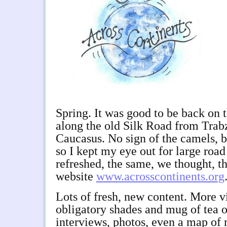
Spring. It was good to be back on t
along the old Silk Road from Trab
Caucasus. No sign of the camels, bu
so I kept my eye out for large road
refreshed, the same, we thought, th
website
www.acrosscontinents.org
Lots of fresh, new content. More v
obligatory shades and mug of tea o
interviews, photos, even a map of