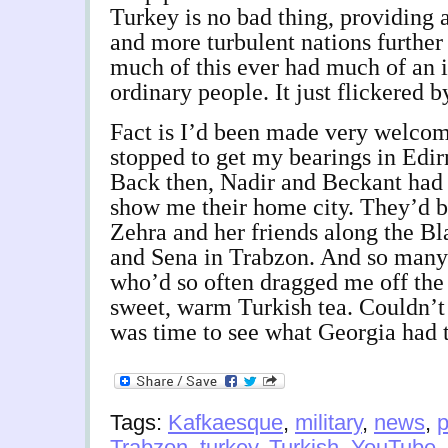
Turkey is no bad thing, providing
and more turbulent nations further
much of this ever had much of an i
ordinary people. It just flickered b
Fact is I’d been made very welco
stopped to get my bearings in Edir
Back then, Nadir and Beckant had
show me their home city. They’d b
Zehra and her friends along the Bl
and Sena in Trabzon. And so many 
who’d so often dragged me off the
sweet, warm Turkish tea. Couldn’t
was time to see what Georgia had t
Tags:
Kafkaesque
,
military
,
news
,
p
Trabzon
,
turkey
,
Turkish
,
YouTube