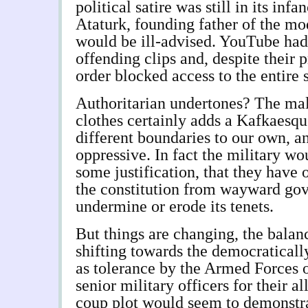
political satire was still in its infa
Ataturk, founding father of the mo
would be ill-advised. YouTube had
offending clips and, despite their 
order blocked access to the entire 
Authoritarian undertones? The mal
clothes certainly adds a Kafkaesque
different boundaries to our own, an
oppressive. In fact the military w
some justification, that they have 
the constitution from wayward go
undermine or erode its tenets.
But things are changing, the balan
shifting towards the democraticall
as tolerance by the Armed Forces of
senior military officers for their a
coup plot would seem to demonstra