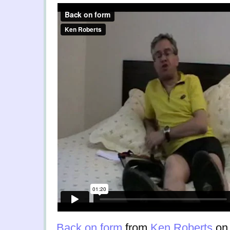
Back on form
from
Ken Roberts
o