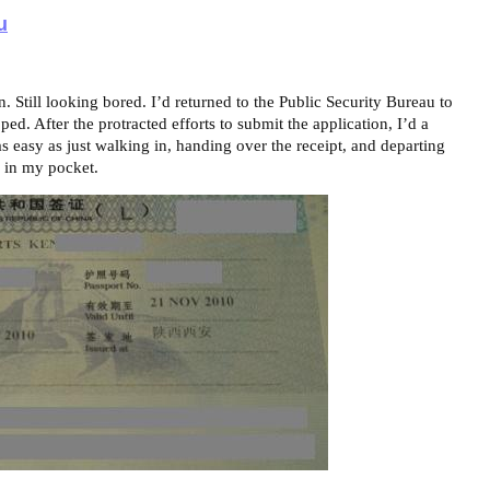
u
 Still looking bored. I’d returned to the Public Security Bureau to
ped. After the protracted efforts to submit the application, I’d a
as easy as just walking in, handing over the receipt, and departing
 in my pocket.