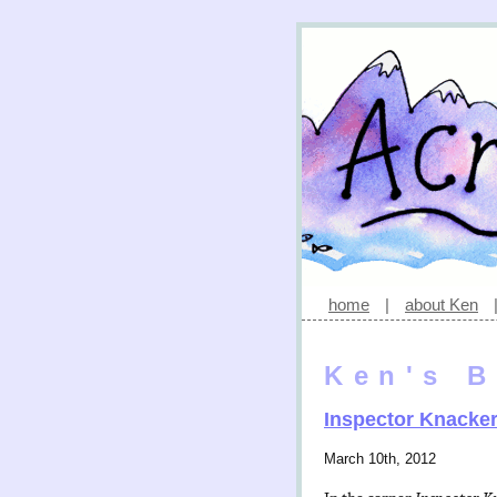
home
|
about Ken
Ken's B
Inspector Knacke
March 10th, 2012