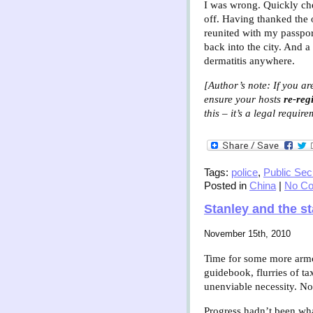
I was wrong. Quickly chec
off. Having thanked the 
reunited with my passport
back into the city. And a
dermatitis anywhere.
[Author’s note: If you ar
ensure your hosts
re-regi
this – it’s a legal requir
Tags:
police
,
Public Sec
Posted in
China
|
No C
Stanley and the s
November 15th, 2010
Time for some more armch
guidebook, flurries of ta
unenviable necessity. No
Progress hadn’t been wha