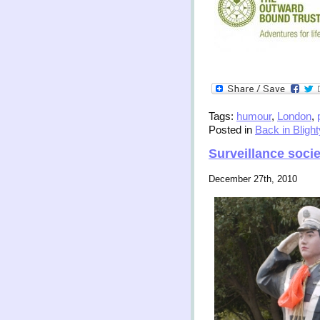
Tags:
humour
,
London
,
Posted in
Back in Blight
Surveillance socie
December 27th, 2010