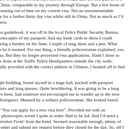
 China, comparable to my journey through Europe. But a few bouts of
running out of time on my current visa. Not an unsurmountable
 for a further thirty day visa whilst still in China. Not as much as I’d
 now.
s guidebook, it was off to the local Police Public Security Bureau.
hotocopies of my passport. And my bank cards to show I could
eing a burden on the State. Couple of mug shots and a pen. What
a lot it seemed. For one thing, a friendly policewoman explained, yes,
au. But they no longer processed visa applications. Hadn’t done so
 done at the Traffic Police Headquarters outside the city walls.
ully provided with the correct address in Chinese, I headed off to find
ght building, found myself in a large hall, packed with passport
ers and long queues. Quite bewildering. It was going to be a long
ve been, had someone not encouraged me to wander up to the next
or foreigners. Manned by a solitary policewoman. She looked bored.
 “You can apply for a new visa here”. Provided me with an
 photocopies weren’t quite in order. Had to be A4. And I’d need a
stration Form
’ from the hotel. Seemed reasonable enough, plenty of
 order and submit my request before they closed for the day. So, off I