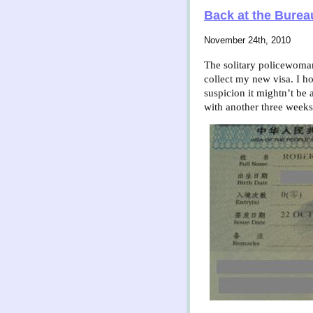
Back at the Burea
November 24th, 2010
The solitary policewoman.
collect my new visa. I ho
suspicion it mightn’t be 
with another three weeks