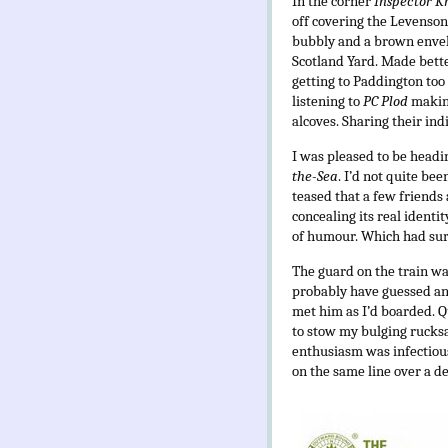
In the corner
Inspector K
off covering the Levenson 
bubbly and a brown envelo
Scotland Yard. Made bette
getting to Paddington too 
listening to
PC Plod
makin
alcoves. Sharing their ind
I was pleased to be headi
the-Sea
. I’d not quite be
teased that a few friends
concealing its real identi
of humour. Which had sur
The guard on the train was
probably have guessed any
met him as I’d boarded. Qu
to stow my bulging rucks
enthusiasm was infectiou
on the same line over a d