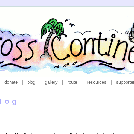
|
donate
|
blog
|
gallery
|
route
|
resources
|
supporte
log
r