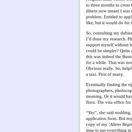
to three months to cross
illness now meant I was 
problem. Entitled to apply
like, but it would do for
So, consulting my dubiou
I’d done my research. P
support myself without b
could be simpler? Quite 
this was indeed the Bure
for a while. That was now
Obvious really. So, helpf
a taxi. First of many.
Eventually finding the ri
photographers, photocopi
morning. Or it would ha
floor. The visa office f
“Yes”, she said nodding,
application form. But my
copy of my
’Aliens Regi
time to put everything in