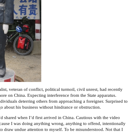
ist, veteran of conflict, political turmoil, civil unrest, had recently
more on China. Expecting interference from the State apparatus.
dividuals deterring others from approaching a foreigner. Surprised to
go about his business without hindrance or obstruction.
d shared when I’d first arrived in China. Cautious with the video
cause I was doing anything wrong, anything to offend, intentionally
t to draw undue attention to myself. To be misunderstood. Not that I