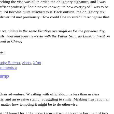
king the visa was all in order, the obligatory signature, and I was
officer profusely. She’d never know quite how overjoyed I was to be
. I’d become quite attached to it. Back outside, the obligatory taxi
 driver I’d met previously. How could I be so sure? I’d recognise that
e remaining in the same location overnight as for the previous day,
ster
you and your new visa with the Public Security Bureau. Insist on
ement in China]
urity Bureau
,
visas
,
Xi'an
omments »
tamp
air adventure. Wrestling with officialdom, a less than useless
xis, and an evasive stamp. Struggling to smile. Masking frustration an
 matter how tempting it might be to do otherwise.
t I’d hoped for. I’d always known it would take the best part of two