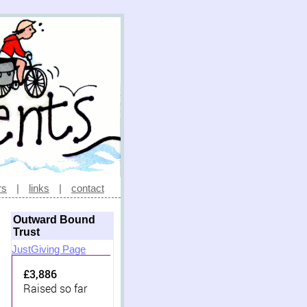
rs
|
links
|
contact
Outward Bound
Trust
JustGiving Page
£3,886
Raised so far