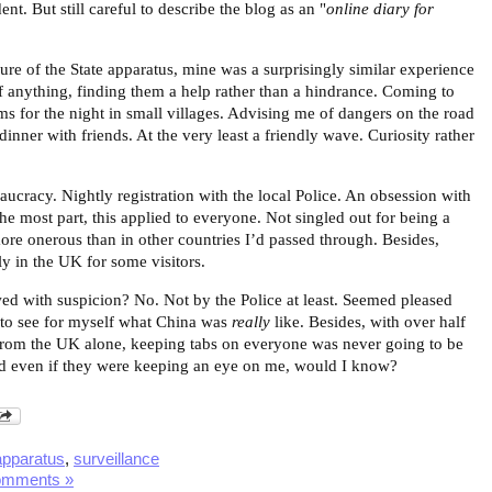
nt. But still careful to describe the blog as an "
online diary for
ure of the State apparatus, mine was a surprisingly similar experience
. If anything, finding them a help rather than a hindrance. Coming to
ms for the night in small villages. Advising me of dangers on the road
inner with friends. At the very least a friendly wave. Curiosity rather
ucracy. Nightly registration with the local Police. An obsession with
 the most part, this applied to everyone. Not singled out for being a
ore onerous than in other countries I’d passed through. Besides,
y in the UK for some visitors.
ed with suspicion? No. Not by the Police at least. Seemed pleased
 to see for myself what China was
really
like. Besides, with over half
r from the UK alone, keeping tabs on everyone was never going to be
nd even if they were keeping an eye on me, would I know?
apparatus
,
surveillance
omments »