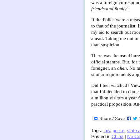
was a foreign corresponde
friends and family
".
If the Police were a meas
to that of the journalist
my aid to search out roo
ahead. Taking me out to d
than suspicion.
There was the usual burea
official stamps. But, for
foreigner, an
alien
. No m
similar requirements appl
Did I feel watched? View
that I’d decided to come
a million visitors a yea
practical proposition. A
Tags:
law
,
police
,
state 
Posted in
China
|
No C