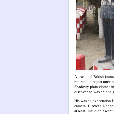
A seasoned British journal
returned to report once 
Shadowy plain clothes in
discover he was able to 
His was an expectation I’
camera. Discreet. Not be
at least. Just didn’t wan