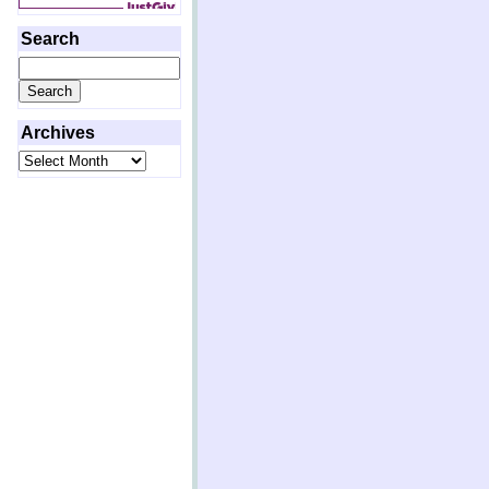
Search
Search
for:
Archives
Archives