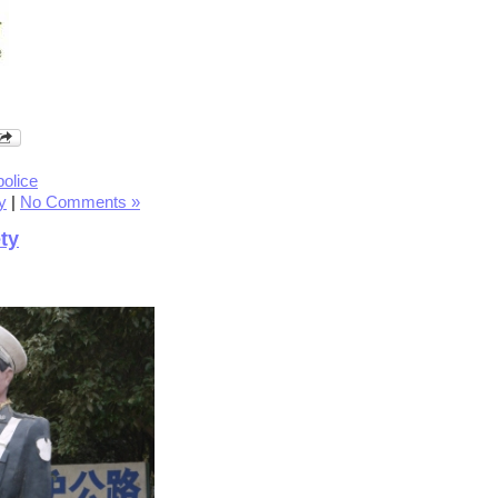
police
y
|
No Comments »
ty