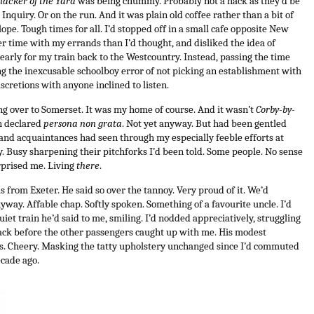
nacker of the Yard
was being chummy. Probably not a hack as they’d be
Inquiry. Or on the run. And it was plain old coffee rather than a bit of
pe. Tough times for all.
I’d stopped off in a small cafe opposite New
r time with my errands than I’d thought, and disliked the idea of
early for my train back to the Westcountry. Instead, passing the time
g the inexcusable schoolboy error of not picking an establishment with
iscretions with anyone inclined to listen.
ng over to Somerset. It was my home of course. And it wasn’t
Corby-by-
en declared
persona non grata
. Not yet anyway. But had been gentled
 and acquaintances had seen through my especially feeble efforts at
ty. Busy sharpening their pitchforks I’d been told. Some people. No sense
prised me. Living
there
.
 from Exeter. He said so over the tannoy. Very proud of it. We’d
way. Affable chap. Softly spoken. Something of a favourite uncle. I’d
iet train he’d said to me, smiling. I’d nodded appreciatively, struggling
ack before the other passengers caught up with me. His modest
s. Cheery. Masking the tatty upholstery unchanged since I’d commuted
ecade ago.